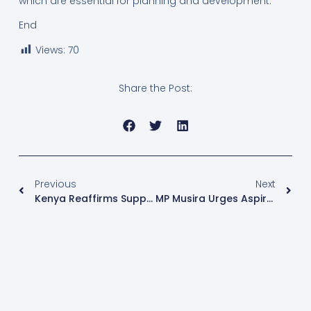
which are essential for planning and development.
End
Views:
70
Share the Post:
Previous
Next
Kenya Reaffirms Support For Uganda’s Stake In Regional Oil Pipeline
MP Musira Urges Aspirants To Back Off Speakership Race After NRM Endorsement