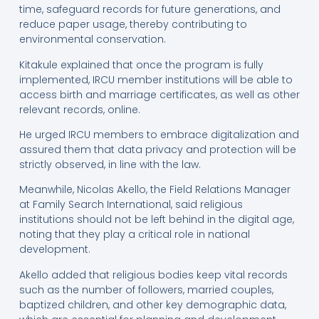
time, safeguard records for future generations, and
reduce paper usage, thereby contributing to
environmental conservation.
Kitakule explained that once the program is fully
implemented, IRCU member institutions will be able to
access birth and marriage certificates, as well as other
relevant records, online.
He urged IRCU members to embrace digitalization and
assured them that data privacy and protection will be
strictly observed, in line with the law.
Meanwhile, Nicolas Akello, the Field Relations Manager
at Family Search International, said religious
institutions should not be left behind in the digital age,
noting that they play a critical role in national
development.
Akello added that religious bodies keep vital records
such as the number of followers, married couples,
baptized children, and other key demographic data,