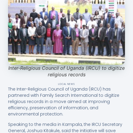
Inter-Religious Council of Uganda (IRCU) to digitize
religious records
LOCAL NEWS
The Inter-Religious Council of Uganda (IRCU) has
partnered with Family Search International to digitize
religious records in a move aimed at improving
efficiency, preservation of information, and
environmental protection.
Speaking to the media in Kampala, the IRCU Secretary
General, Joshua Kitakule, said the initiative will save