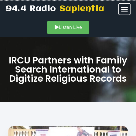
94.4 Radio
Sapientia
Listen Live
IRCU Partners with Family
Search International to
Digitize Religious Records