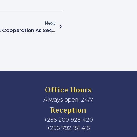
Next
IGP Byakagaba Urges Public Cooperation As Security Efforts Ramp Up For Peaceful Holiday Season
Office Hours
Always open: 24/7
Reception
+256 200 928 420
‎+256 792 151 415