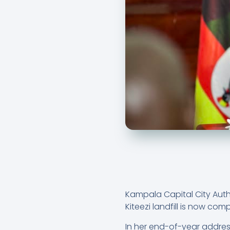
Kampala Capital City Aut
Kiteezi landfill is now c
In her end-of-year address