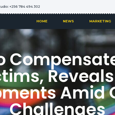
tudio: +256 784 494 302
HOME
NEWS
MARKETING
o Compensate 
ictims, Reveals
pments Amid 
Challenges