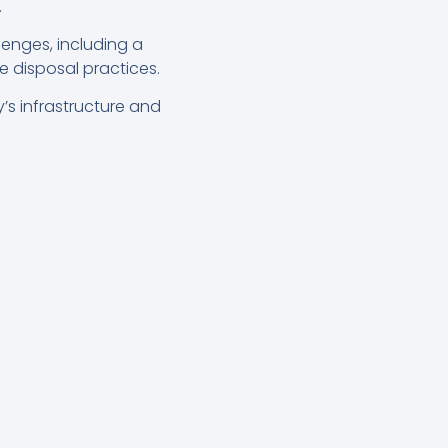
.
lenges, including a
 disposal practices.
’s infrastructure and