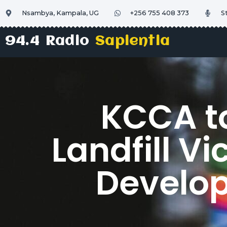
Nsambya, Kampala, UG
+256 755 408 373
S
94.4 Radio
Sapientia
KCCA t
Landfill V
Develo