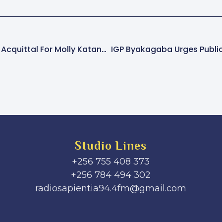
Defence Lawyers Seek Acquittal For Molly Katanga, Claiming Insufficient Evidence In Murder Trial
Studio Lines
+256 755 408 373
+256 784 494 302
radiosapientia94.4fm@gmail.com