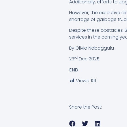
Additionally, efforts to 
However, the executive dir
shortage of garbage truc
Despite these obstacles, 
services in the coming yea
By Olivia Nabaggala
rd
23
Dec 2025
END
Views:
101
Share the Post: