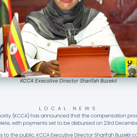
KCCA Executive Director Sharifah Buzekii
LOCAL NEWS
hority (KCCA) has announced that the compensation proce
omplete, with payments set to be disbursed on 23rd Decemb
 to the public, KCCA Executive Director Sharifah Buzekii c