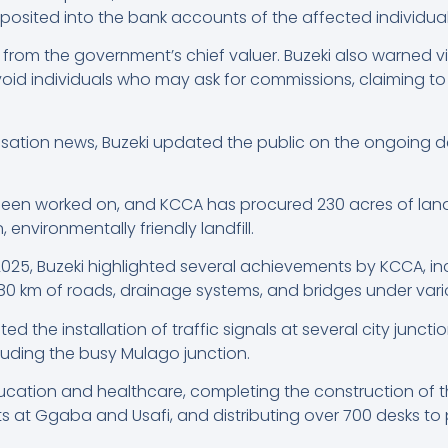
eposited into the bank accounts of the affected individual
 from the government’s chief valuer. Buzeki also warned v
oid individuals who may ask for commissions, claiming to 
nsation news, Buzeki updated the public on the ongoing
been worked on, and KCCA has procured 230 acres of land 
nvironmentally friendly landfill.
025, Buzeki highlighted several achievements by KCCA, inc
80 km of roads, drainage systems, and bridges under vari
ed the installation of traffic signals at several city junc
luding the busy Mulago junction.
ation and healthcare, completing the construction of t
s at Ggaba and Usafi, and distributing over 700 desks to 