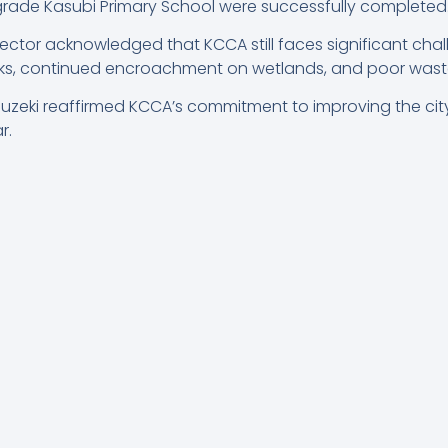
upgrade Kasubi Primary School were successfully completed
ector acknowledged that KCCA still faces significant chal
ks, continued encroachment on wetlands, and poor waste
Buzeki reaffirmed KCCA’s commitment to improving the city
r.