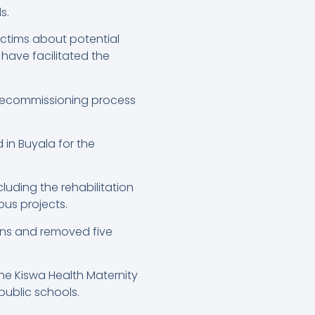
s.
ictims about potential
have facilitated the
 decommissioning process
in Buyala for the
luding the rehabilitation
ous projects.
tions and removed five
he Kiswa Health Maternity
public schools.