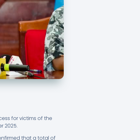
ss for victims of the
er 2025.
onfirmed that a total of