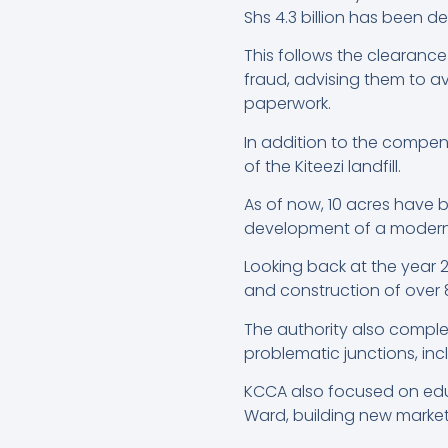
Shs 4.3 billion has been d
This follows the clearance
fraud, advising them to av
paperwork.
In addition to the compe
of the Kiteezi landfill.
As of now, 10 acres have 
development of a modern, e
Looking back at the year 2
and construction of over 
The authority also complet
problematic junctions, inc
KCCA also focused on educ
Ward, building new market