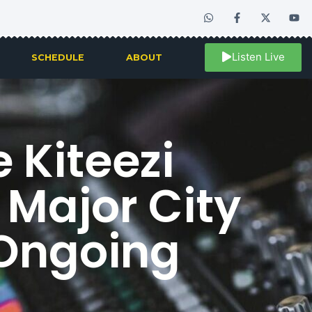
Listen Live
SCHEDULE
ABOUT
Kiteezi
 Major City
Ongoing