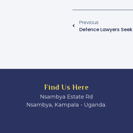
Previous
Find Us Here
Nsambya Estate Rd
Nsambya, Kampala - Uganda.