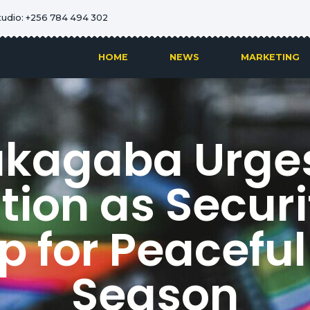
tudio: +256 784 494 302
HOME
NEWS
MARKETING
akagaba Urges
ion as Securit
 for Peaceful
Season