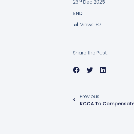
rd
23
Dec 2025
END
Views:
87
Share the Post:
Previous