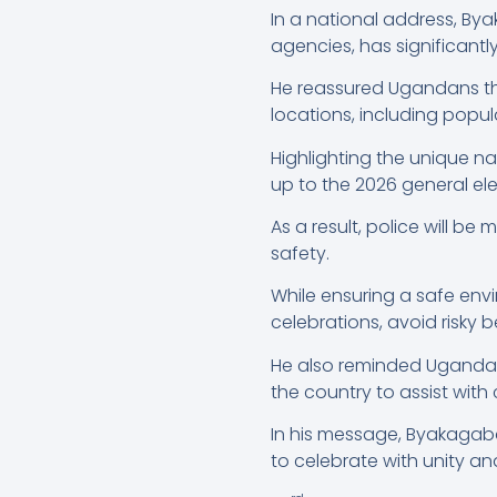
In a national address, By
agencies, has significant
He reassured Ugandans that
locations, including popul
Highlighting the unique na
up to the 2026 general ele
As a result, police will b
safety.
While ensuring a safe envi
celebrations, avoid risky b
He also reminded Ugandans
the country to assist wit
In his message, Byakagab
to celebrate with unity an