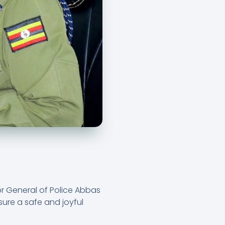
or General of Police Abbas
ure a safe and joyful