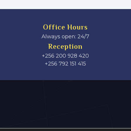
Office Hours
Always open: 24/7
Reception
+256 200 928 420
‎+256 792 151 415