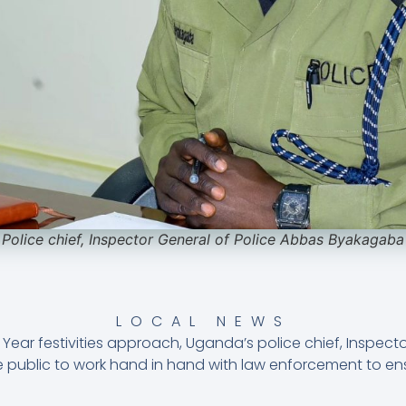
Police chief, Inspector General of Police Abbas Byakagaba
LOCAL NEWS
Year festivities approach, Uganda’s police chief, Inspect
public to work hand in hand with law enforcement to ens