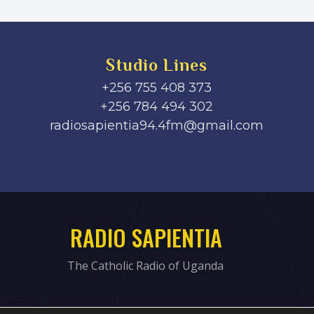
Studio Lines
+256 755 408 373
+256 784 494 302
radiosapientia94.4fm@gmail.com
RADIO SAPIENTIA
The Catholic Radio of Uganda