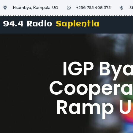
Nsambya, Kampala, UG
+256 755 408 373
S
94.4 Radio
Sapientia
IGP By
Cooperat
Ramp Up