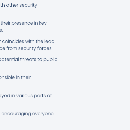
th other security
their presence in key
s.
t coincides with the lead-
ce from security forces.
otential threats to public
sible in their
yed in various parts of
d, encouraging everyone