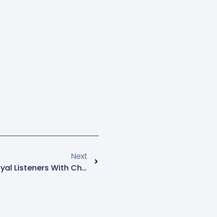
Next
Radio Sapientia Rewards Loyal Listeners With Christmas Gifts, Celebrating Their Support And Impact