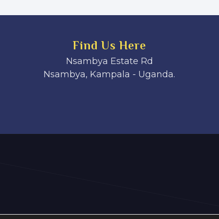
Find Us Here
Nsambya Estate Rd
Nsambya, Kampala - Uganda.