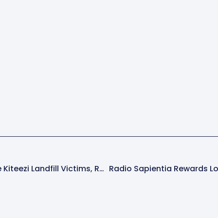
KCCA To Compensate Kiteezi Landfill Victims, Reveals Major City Developments Amid Ongoing Challenges