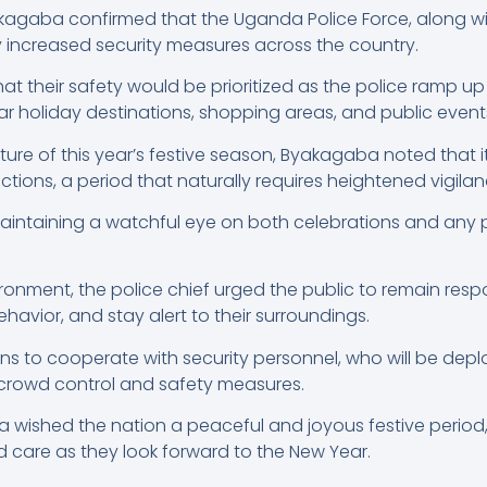
akagaba confirmed that the Uganda Police Force, along wi
ly increased security measures across the country.
 their safety would be prioritized as the police ramp up 
ar holiday destinations, shopping areas, and public event
ture of this year’s festive season, Byakagaba noted that i
ctions, a period that naturally requires heightened vigilan
e maintaining a watchful eye on both celebrations and any p
ronment, the police chief urged the public to remain respon
ehavior, and stay alert to their surroundings.
 to cooperate with security personnel, who will be deplo
h crowd control and safety measures.
a wished the nation a peaceful and joyous festive perio
d care as they look forward to the New Year.