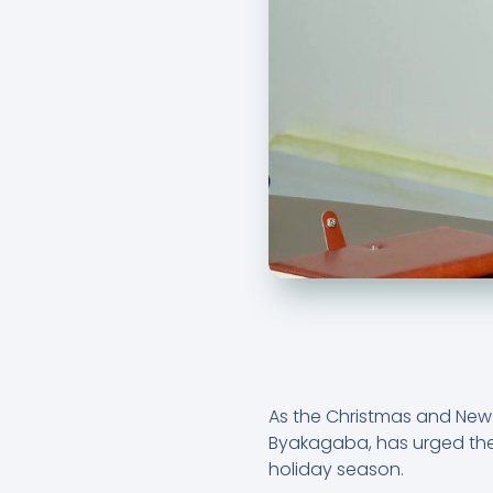
As the Christmas and New 
Byakagaba, has urged the 
holiday season.