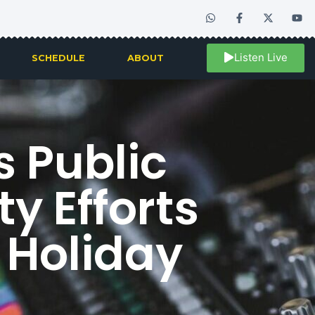
Listen Live
SCHEDULE
ABOUT
 Public
y Efforts
 Holiday