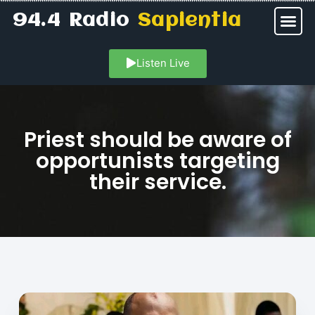
94.4 Radio
Sapientia
Listen Live
Priest should be aware of
opportunists targeting
their service.