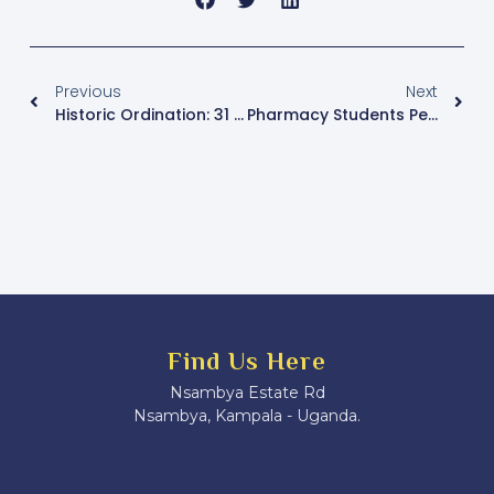
Previous
Next
Historic Ordination: 31 Candidates Ordained At Lubaga Cathedral In Largest Single-Day Ceremony For Kampala Archdiocese
Pharmacy Students Petition Parliament Over ‘Illegal’ Pre-Internship Exam
Find Us Here
Nsambya Estate Rd
Nsambya, Kampala - Uganda.