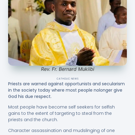
Rev. Fr. Bernard Mukiibi
CATHOLIC NEWS
Priests are warned against opportunists and secularism
in the society today where most people nolonger give
God his due respect.
Most people have become self seekers for selfish
gains to the extent of targeting to steal from the
priests and the church.
Character assassination and mudslinging of one