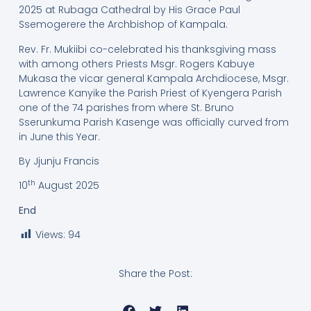
2025 at Rubaga Cathedral by His Grace Paul
Ssemogerere the Archbishop of Kampala.
Rev. Fr. Mukiibi co-celebrated his thanksgiving mass
with among others Priests Msgr. Rogers Kabuye
Mukasa the vicar general Kampala Archdiocese, Msgr.
Lawrence Kanyike the Parish Priest of Kyengera Parish
one of the 74 parishes from where St. Bruno
Sserunkuma Parish Kasenge was officially curved from
in June this Year.
By Jjunju Francis
th
10
August 2025
End
Views:
94
Share the Post: