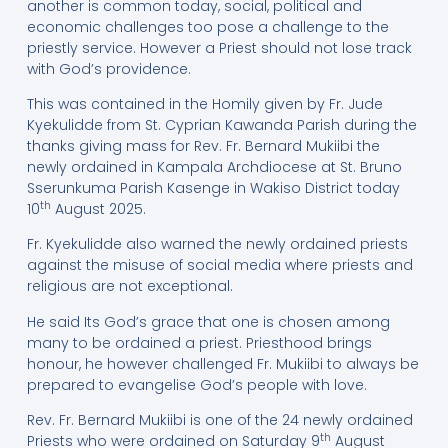
another is common today, social, political and
economic challenges too pose a challenge to the
priestly service. However a Priest should not lose track
with God’s providence.
This was contained in the Homily given by Fr. Jude
Kyekulidde from St. Cyprian Kawanda Parish during the
thanks giving mass for Rev. Fr. Bernard Mukiibi the
newly ordained in Kampala Archdiocese at St. Bruno
Sserunkuma Parish Kasenge in Wakiso District today
th
10
August 2025.
Fr. Kyekulidde also warned the newly ordained priests
against the misuse of social media where priests and
religious are not exceptional.
He said Its God’s grace that one is chosen among
many to be ordained a priest. Priesthood brings
honour, he however challenged Fr. Mukiibi to always be
prepared to evangelise God’s people with love.
Rev. Fr. Bernard Mukiibi is one of the 24 newly ordained
th
Priests who were ordained on Saturday 9
August