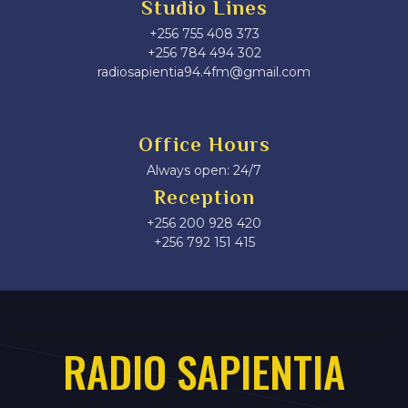
Studio Lines
+256 755 408 373
+256 784 494 302
radiosapientia94.4fm@gmail.com
Office Hours
Always open: 24/7
Reception
+256 200 928 420
‎+256 792 151 415
RADIO SAPIENTIA