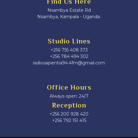
Find Us Here
Nsambya Estate Rd
Nsambya, Kampala - Uganda.
Studio Lines
+256 755 408 373
+256 784 494 302
radiosapientia94.4fm@gmail.com
Office Hours
Always open: 24/7
Reception
+256 200 928 420
‎+256 792 151 415