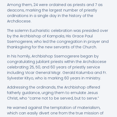
Among them, 24 were ordained as priests and 7 as
deacons, marking the largest number of priestly
ordinations in a single day in the history of the
Archdiocese.
The solemn Eucharistic celebration was presided over
by the Archbishop of Kampala, His Grace Paul
Ssemogerere, who led the congregation in prayer and
thanksgiving for the new servants of the Church.
In his homily, Archbishop Ssemogerere began by
congratulating jubilant priests within the Archdiocese
celebrating 25, 50, and 60 years of priestly service
including Vicar General Msgr. Gerald Kalumba and Fr.
Sylvester Kityo, who is marking 60 years in ministry.
Addressing the ordinands, the Archbishop offered
fatherly guidance, urging them to emulate Jesus
Christ, who “came not to be served, but to serve.”
He warned against the temptation of materialism,
which can easily divert one from the true mission of