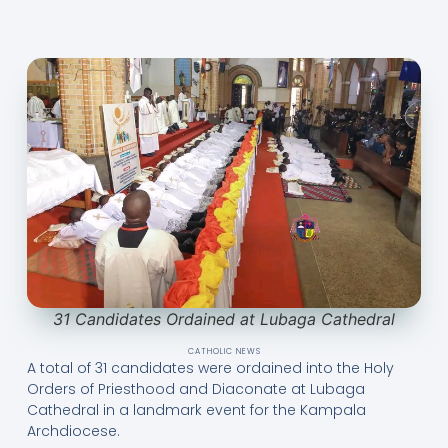
31 Candidates Ordained at Lubaga Cathedral
CATHOLIC NEWS
A total of 31 candidates were ordained into the Holy
Orders of Priesthood and Diaconate at Lubaga
Cathedral in a landmark event for the Kampala
Archdiocese.