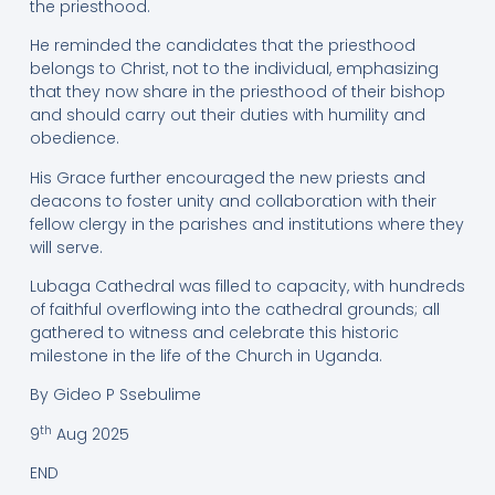
the priesthood.
He reminded the candidates that the priesthood
belongs to Christ, not to the individual, emphasizing
that they now share in the priesthood of their bishop
and should carry out their duties with humility and
obedience.
His Grace further encouraged the new priests and
deacons to foster unity and collaboration with their
fellow clergy in the parishes and institutions where they
will serve.
Lubaga Cathedral was filled to capacity, with hundreds
of faithful overflowing into the cathedral grounds; all
gathered to witness and celebrate this historic
milestone in the life of the Church in Uganda.
By Gideo P Ssebulime
th
9
Aug 2025
END