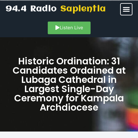
94.4 Radio
Sapientia
Listen Live
Historic Ordination: 31
Candidates Ordained at
Lubaga Cathedral in
Largest Single-Day
Ceremony for Kampala
Archdiocese