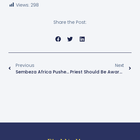
Views:
298
Share the Post:
Previous
Next
Sembeza Africa Pushes For National Impact Through Sports-Driven Community Development In Uganda
Priest Should Be Aware Of Opportunists Targeting Their Service.