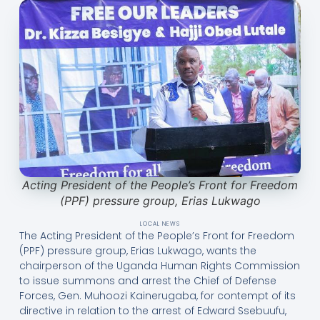
Acting President of the People’s Front for Freedom
(PPF) pressure group, Erias Lukwago
LOCAL NEWS
The Acting President of the People’s Front for Freedom
(PPF) pressure group, Erias Lukwago, wants the
chairperson of the Uganda Human Rights Commission
to issue summons and arrest the Chief of Defense
Forces, Gen. Muhoozi Kainerugaba, for contempt of its
directive in relation to the arrest of Edward Ssebuufu,