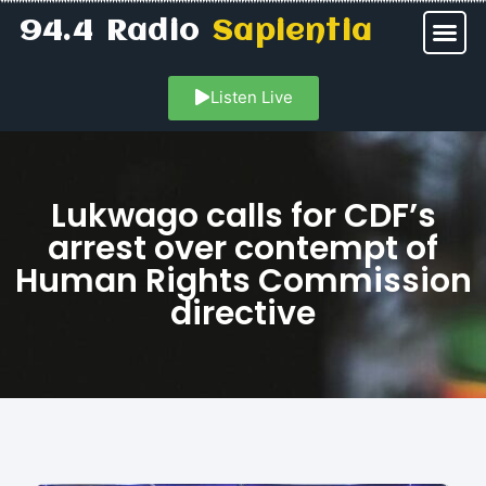
94.4 Radio
Sapientia
Listen Live
Lukwago calls for CDF’s
arrest over contempt of
Human Rights Commission
directive