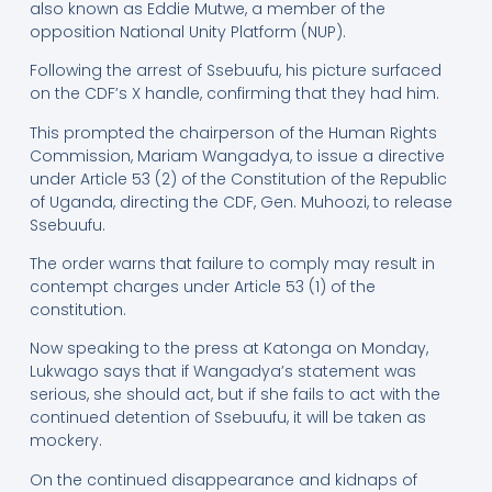
also known as Eddie Mutwe, a member of the
opposition National Unity Platform (NUP).
Following the arrest of Ssebuufu, his picture surfaced
on the CDF’s X handle, confirming that they had him.
This prompted the chairperson of the Human Rights
Commission, Mariam Wangadya, to issue a directive
under Article 53 (2) of the Constitution of the Republic
of Uganda, directing the CDF, Gen. Muhoozi, to release
Ssebuufu.
The order warns that failure to comply may result in
contempt charges under Article 53 (1) of the
constitution.
Now speaking to the press at Katonga on Monday,
Lukwago says that if Wangadya’s statement was
serious, she should act, but if she fails to act with the
continued detention of Ssebuufu, it will be taken as
mockery.
On the continued disappearance and kidnaps of