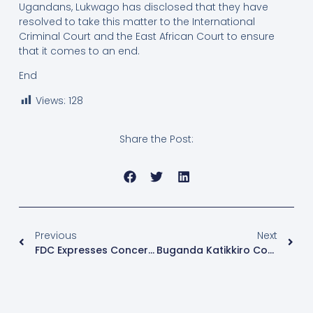
Ugandans, Lukwago has disclosed that they have
resolved to take this matter to the International
Criminal Court and the East African Court to ensure
that it comes to an end.
End
Views:
128
Share the Post:
Previous
Next
FDC Expresses Concern Over Continued Detention Of Eddie Mutwe, Cites Systematic Campaign Against Dissent
Buganda Katikkiro Condemns Kidnaps, Calls For Political Unity And Focus On Coffee Quality