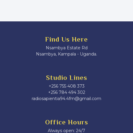
Find Us Here
Nsambya Estate Rd
Nsambya, Kampala - Uganda.
Studio Lines
+256 755 408 373
+256 784 494 302
radiosapientia94.4fm@gmail.com
Office Hours
Always open: 24/7