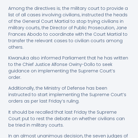
Among the directives is; the military court to provide a
list of all cases involving civilians, instructed the heads
of the General Court Martial to stop trying civilians in
military courts, the Director of Public Prosecution, Jane
Frances Abodo to coordinate with the Court Martial to
transfer the relevant cases to civilian courts among
others.
Kiwanuka also informed Parliament that he has written
to the Chief Justice Alfonse Owiny-Dollo to seek
guidance on implementing the Supreme Court’s
order.
Additionally, the Ministry of Defense has been
instructed to start implementing the Supreme Court’s
orders as per last Friday’s ruling.
It should be recalled that last Friday the Supreme
Court put to rest the debate on whether civilians can
be tried in military courts.
In an almost unanimous decision, the seven judges of