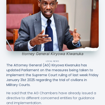
ttorney General Kiryowa Kiwanuka
LOCAL NEWS
The Attorney General (AG) Kiryowa Kiwanuka has
updated Parliament on the measures being taken to
implement the Supreme Court ruling of last week Friday
January 31st 2025 regarding the trial of civilians in
Military Courts.
He said that the AG Chambers have already issued a
directive to different concerned entities for guidance
and implementation.