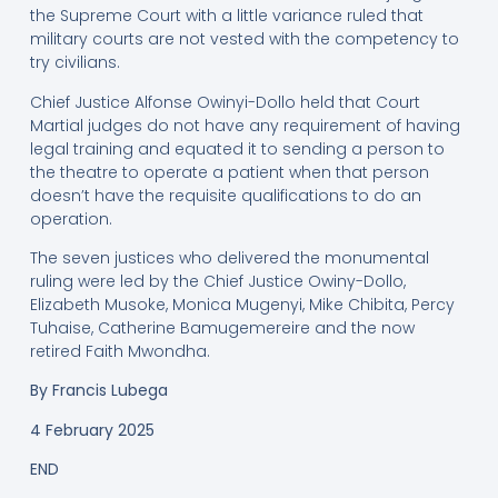
the Supreme Court with a little variance ruled that
military courts are not vested with the competency to
try civilians.
Chief Justice Alfonse Owinyi-Dollo held that Court
Martial judges do not have any requirement of having
legal training and equated it to sending a person to
the theatre to operate a patient when that person
doesn’t have the requisite qualifications to do an
operation.
The seven justices who delivered the monumental
ruling were led by the Chief Justice Owiny-Dollo,
Elizabeth Musoke, Monica Mugenyi, Mike Chibita, Percy
Tuhaise, Catherine Bamugemereire and the now
retired Faith Mwondha.
By
Francis Lubega
4 February 2025
END