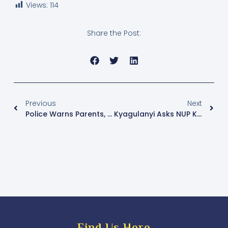
Views:
114
Share the Post:
Previous
Next
Police Warns Parents, Banks Of Fraudsters As First Term Opens
Kyagulanyi Asks NUP Kawempe North Aspirants To Respect The Party Process
Find Us Here