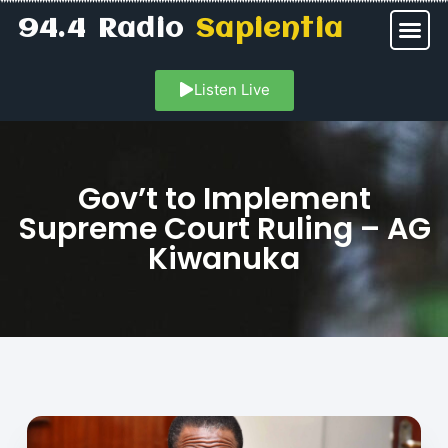
94.4 Radio
Sapientia
Listen Live
Gov’t to Implement
Supreme Court Ruling – AG
Kiwanuka