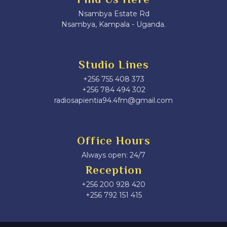
Nsambya Estate Rd
Nsambya, Kampala - Uganda.
Studio Lines
+256 755 408 373
+256 784 494 302
radiosapientia94.4fm@gmail.com
Office Hours
Always open: 24/7
Reception
+256 200 928 420
‎+256 792 151 415