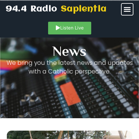
94.4 Radio
Sapientia
Listen Live
News
We bring you the latest news and updates
with a Catholic perspective.