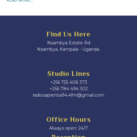
Find Us Here
Nsambya Estate Rd
Nsambya, Kampala - Uganda.
Studio Lines
+256 755 408 373
+256 784 494 302
radiosapientia94.4fm@gmail.com
Office Hours
Always open: 24/7