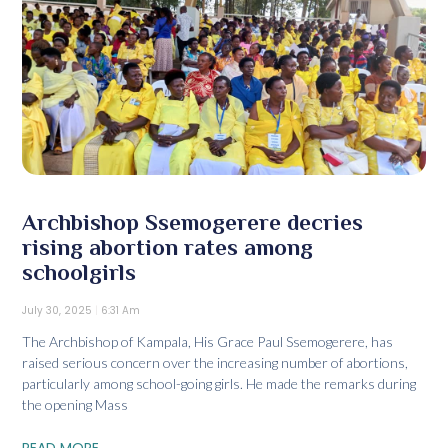
Archbishop Ssemogerere decries
rising abortion rates among
schoolgirls
July 30, 2025
6:31 Am
The Archbishop of Kampala, His Grace Paul Ssemogerere, has
raised serious concern over the increasing number of abortions,
particularly among school-going girls. He made the remarks during
the opening Mass
READ MORE...