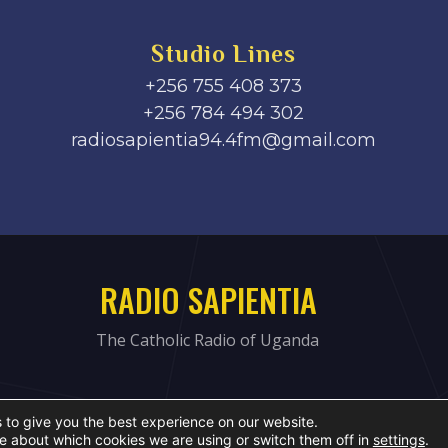
Studio Lines
+256 755 408 373
+256 784 494 302
radiosapientia94.4fm@gmail.com
RADIO SAPIENTIA
The Catholic Radio of Uganda
 to give you the best experience on our website.
e about which cookies we are using or switch them off in
settings
.