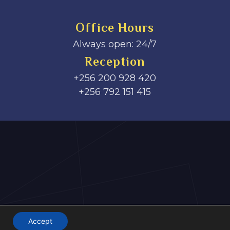
Office Hours
Always open: 24/7
Reception
+256 200 928 420
‎+256 792 151 415
Accept