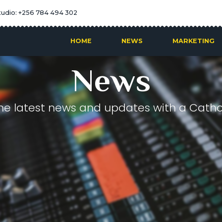
tudio: +256 784 494 302
HOME
NEWS
MARKETING
News
he latest news and updates with a Cathol