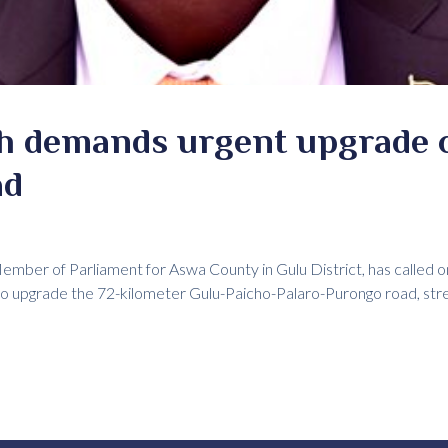
 demands urgent upgrade o
ad
mber of Parliament for Aswa County in Gulu District, has called 
to upgrade the 72-kilometer Gulu-Paicho-Palaro-Purongo road, str