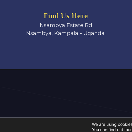
Find Us Here
Nsambya Estate Rd
Nsambya, Kampala - Uganda.
We are using cookies
You can find out mor