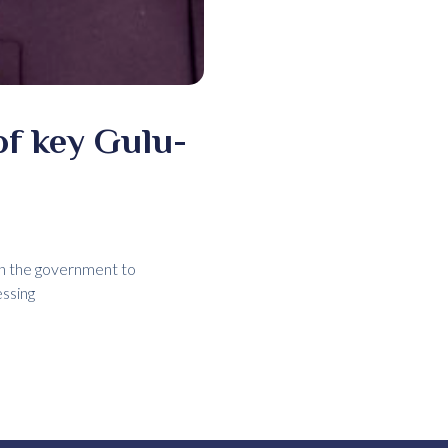
f key Gulu-
on the government to
essing