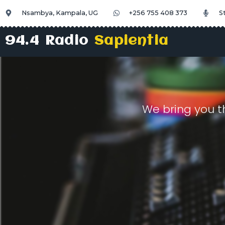
Nsambya, Kampala, UG
+256 755 408 373
S
94.4 Radio
Sapientia
We bring you t