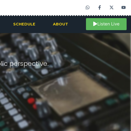
Listen Live
SCHEDULE
ABOUT
ic perspective.