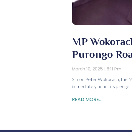
MP Wokorach
Purongo Ro
March 10, 2025
8:11 Pm
Simon Peter Wokorach, the Me
immediately honor its pledge 
READ MORE...