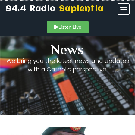
94.4 Radio
Sapientia
Listen Live
News
We bring you the latest news and updates
with a Catholic perspective.