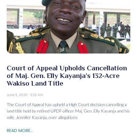
Court of Appeal Upholds Cancellation
of Maj. Gen. Elly Kayanja’s 132-Acre
Wakiso Land Title
June 6, 2026
6:33 Am
The Court of Appeal has upheld a High Court decision cancelling a
land title held by retired UPDF officer Maj. Gen. Elly Kayanja and his
wife, Jennifer Kayanja, over allegations
READ MORE...