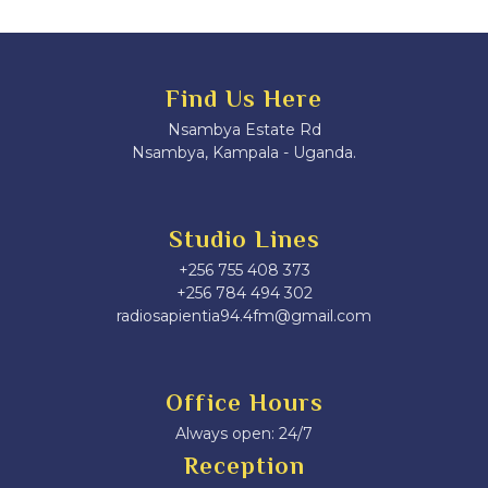
Find Us Here
Nsambya Estate Rd
Nsambya, Kampala - Uganda.
Studio Lines
+256 755 408 373
+256 784 494 302
radiosapientia94.4fm@gmail.com
Office Hours
Always open: 24/7
Reception