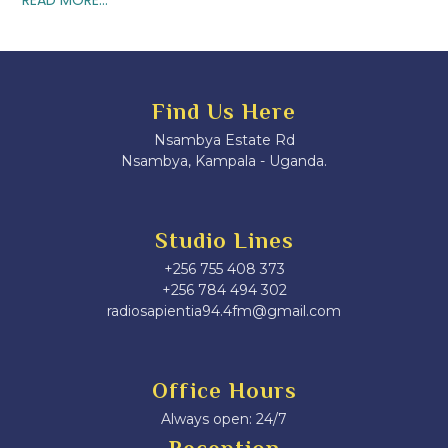
Find Us Here
Nsambya Estate Rd
Nsambya, Kampala - Uganda.
Studio Lines
+256 755 408 373
+256 784 494 302
radiosapientia94.4fm@gmail.com
Office Hours
Always open: 24/7