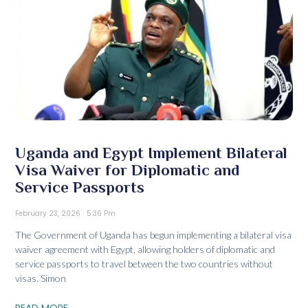
Uganda and Egypt Implement Bilateral
Visa Waiver for Diplomatic and
Service Passports
February 23, 2026
5:36 Pm
The Government of Uganda has begun implementing a bilateral visa
waiver agreement with Egypt, allowing holders of diplomatic and
service passports to travel between the two countries without
visas. Simon
READ MORE...