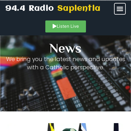
94.4 Radio
Sapientia
Listen Live
News
We bring you the latest news and updates
with a Catholic perspective.