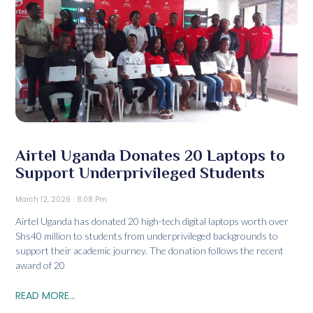
Airtel Uganda Donates 20 Laptops to
Support Underprivileged Students
March 12, 2026
8:08 Pm
Airtel Uganda has donated 20 high-tech digital laptops worth over
Shs40 million to students from underprivileged backgrounds to
support their academic journey. The donation follows the recent
award of 20
READ MORE...