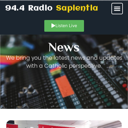
94.4 Radio
Sapientia
Listen Live
News
We bring you the latest news and updates
with a Catholic perspective.