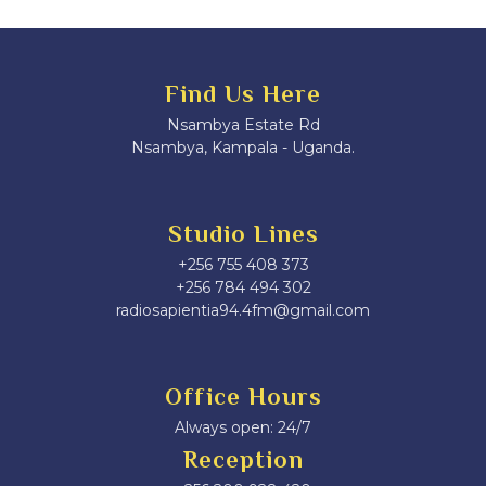
Find Us Here
Nsambya Estate Rd
Nsambya, Kampala - Uganda.
Studio Lines
+256 755 408 373
+256 784 494 302
radiosapientia94.4fm@gmail.com
Office Hours
Always open: 24/7
Reception