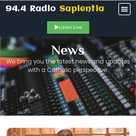
94.4 Radio
Sapientia
Listen Live
News
We bring you the latest news and updates
with a Catholic perspective.