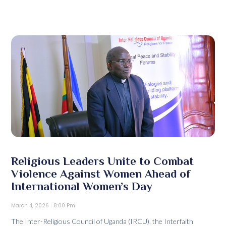
Religious Leaders Unite to Combat
Violence Against Women Ahead of
International Women’s Day
March 4, 2026
8:00 Pm
The Inter-Religious Council of Uganda (IRCU), the Interfaith