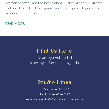
Women Network, and the International Justice Mission (IJM) have
partnered to end violence against women and girls in Uganda. The
announcement comes
READ MORE...
Find Us Here
Nsambya Estate Rd
Nsambya, Kampala - Uganda.
Studio Lines
+256 755 408 373
+256 784 494 302
radiosapientia94.4fm@gmail.com