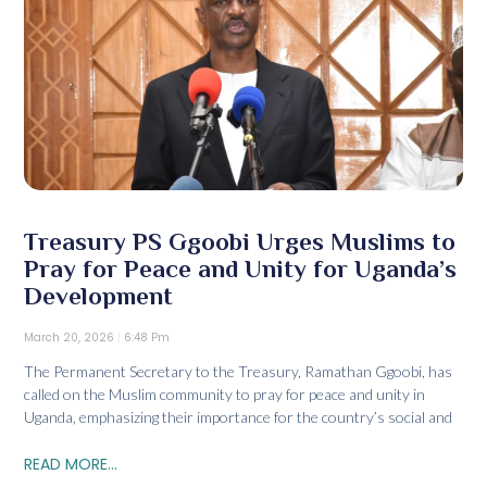
Treasury PS Ggoobi Urges Muslims to
Pray for Peace and Unity for Uganda’s
Development
March 20, 2026
6:48 Pm
The Permanent Secretary to the Treasury, Ramathan Ggoobi, has
called on the Muslim community to pray for peace and unity in
Uganda, emphasizing their importance for the country’s social and
READ MORE...