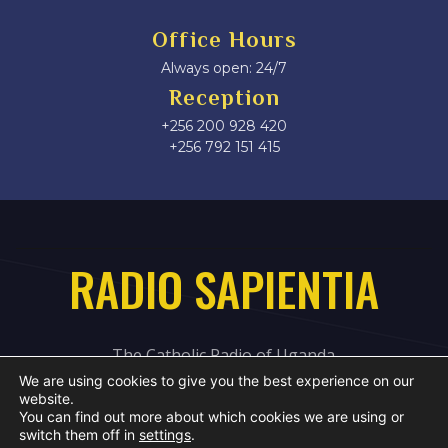
Office Hours
Always open: 24/7
Reception
+256 200 928 420
‎+256 792 151 415
RADIO SAPIENTIA
The Catholic Radio of Uganda
We are using cookies to give you the best experience on our
website.
You can find out more about which cookies we are using or
switch them off in
settings
.