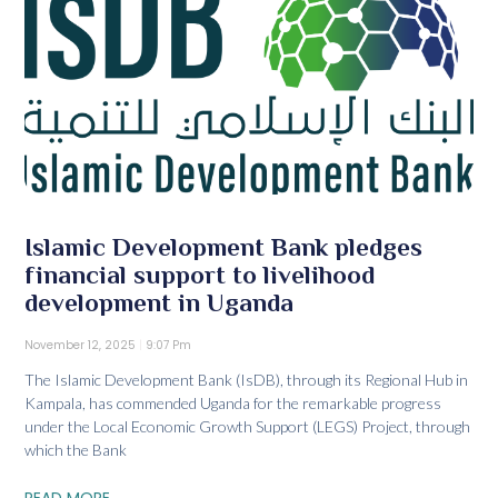
Islamic Development Bank pledges
financial support to livelihood
development in Uganda
November 12, 2025
9:07 Pm
The Islamic Development Bank (IsDB), through its Regional Hub in
Kampala, has commended Uganda for the remarkable progress
under the Local Economic Growth Support (LEGS) Project, through
which the Bank
READ MORE...