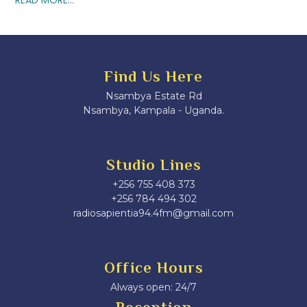
Find Us Here
Nsambya Estate Rd
Nsambya, Kampala - Uganda.
Studio Lines
+256 755 408 373
+256 784 494 302
radiosapientia94.4fm@gmail.com
Office Hours
Always open: 24/7