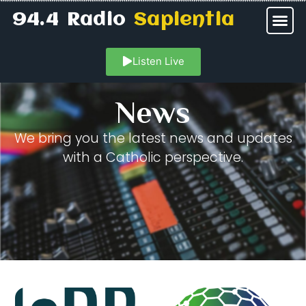
94.4 Radio
Sapientia
Listen Live
News
We bring you the latest news and updates
with a Catholic perspective.