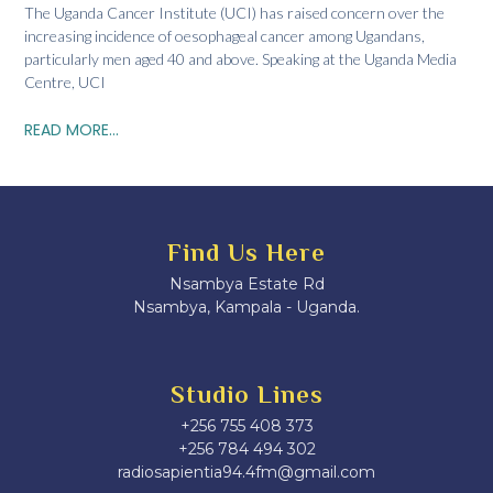
The Uganda Cancer Institute (UCI) has raised concern over the
increasing incidence of oesophageal cancer among Ugandans,
particularly men aged 40 and above. Speaking at the Uganda Media
Centre, UCI
READ MORE...
Find Us Here
Nsambya Estate Rd
Nsambya, Kampala - Uganda.
Studio Lines
+256 755 408 373
+256 784 494 302
radiosapientia94.4fm@gmail.com