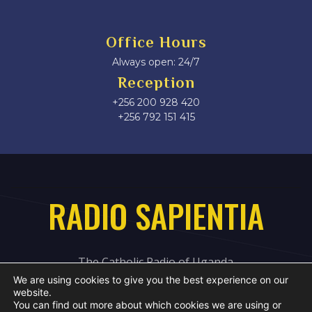
Office Hours
Always open: 24/7
Reception
+256 200 928 420
‎+256 792 151 415
RADIO SAPIENTIA
The Catholic Radio of Uganda
We are using cookies to give you the best experience on our
website.
You can find out more about which cookies we are using or