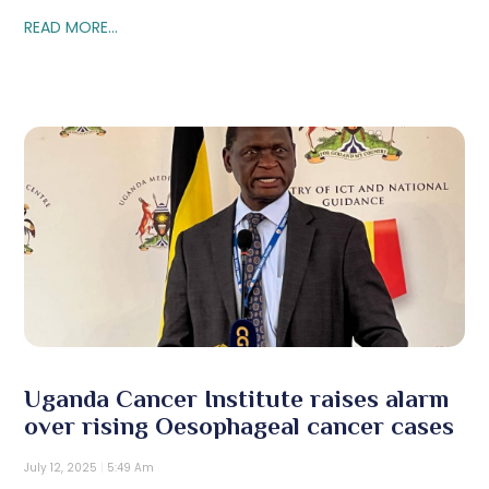
READ MORE...
Uganda Cancer Institute raises alarm
over rising Oesophageal cancer cases
July 12, 2025
5:49 Am