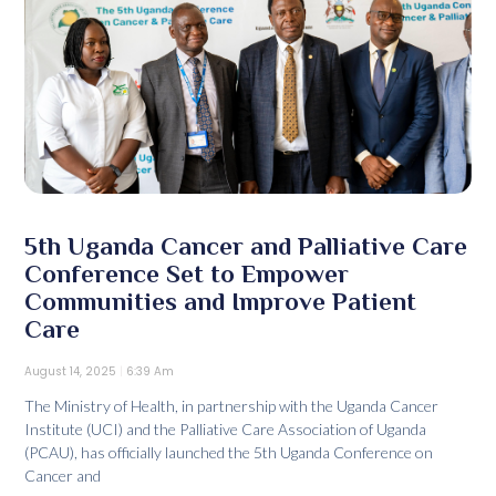
5th Uganda Cancer and Palliative Care
Conference Set to Empower
Communities and Improve Patient
Care
August 14, 2025
6:39 Am
The Ministry of Health, in partnership with the Uganda Cancer
Institute (UCI) and the Palliative Care Association of Uganda
(PCAU), has officially launched the 5th Uganda Conference on
Cancer and