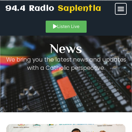
94.4 Radio
Sapientia
Listen Live
News
We bring you the latest news and updates
with a Catholic perspective.