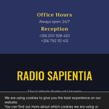
Office Hours
Always open: 24/7
Reception
+256 200 928 420
‎+256 792 151 415
RADIO SAPIENTIA
The Catholic Radio of Uganda
We are using cookies to give you the best experience on our
website.
You can find out more about which cookies we are using or