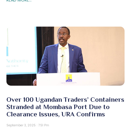
Over 100 Ugandan Traders’ Containers
Stranded at Mombasa Port Due to
Clearance Issues, URA Confirms
September 3, 2025
7:51 Pm