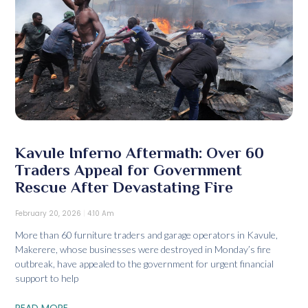
Kavule Inferno Aftermath: Over 60
Traders Appeal for Government
Rescue After Devastating Fire
February 20, 2026
4:10 Am
More than 60 furniture traders and garage operators in Kavule,
Makerere, whose businesses were destroyed in Monday’s fire
outbreak, have appealed to the government for urgent financial
support to help
READ MORE...