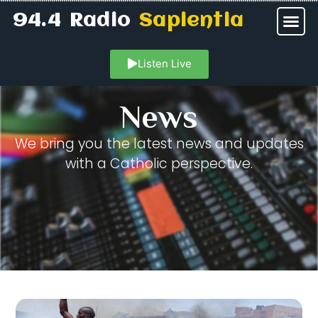
94.4 Radio
Sapientia
Listen Live
News
We bring you the latest news and updates
with a Catholic perspective.