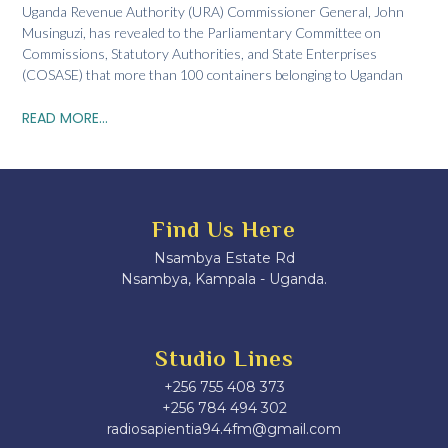
Uganda Revenue Authority (URA) Commissioner General, John
Musinguzi, has revealed to the Parliamentary Committee on
Commissions, Statutory Authorities, and State Enterprises
(COSASE) that more than 100 containers belonging to Ugandan
READ MORE...
Find Us Here
Nsambya Estate Rd
Nsambya, Kampala - Uganda.
Studio Lines
+256 755 408 373
+256 784 494 302
radiosapientia94.4fm@gmail.com