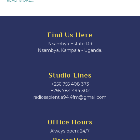
Find Us Here
Nsambya Estate Rd
Nsambya, Kampala - Uganda.
Studio Lines
+256 755 408 373
+256 784 494 302
radiosapientia94.4fm@gmail.com
Office Hours
Always open: 24/7