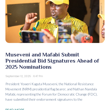
Museveni and Mafabi Submit
Presidential Bid Signatures Ahead of
2025 Nominations
September 12, 2025
6:47 Pm
President Yoweri Kaguta Museveni, the National Resistance
Movement (NRM) presidential flag bearer, and Nathan Nandala
Mafabi, representing the Forum for Democratic Change (FDC),
have submitted their endorsement signatures to the
READ MORE...