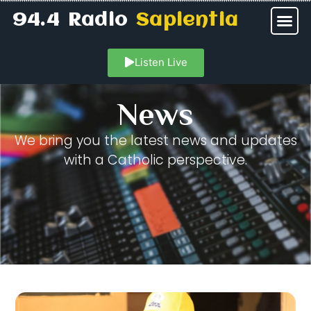
94.4 Radio
Sapientia
Listen Live
News
We bring you the latest news and updates
with a Catholic perspective.