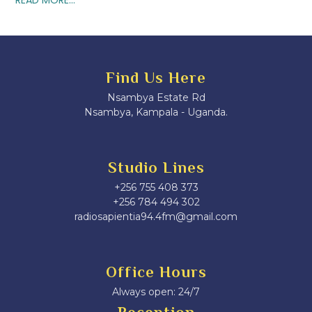
Find Us Here
Nsambya Estate Rd
Nsambya, Kampala - Uganda.
Studio Lines
+256 755 408 373
+256 784 494 302
radiosapientia94.4fm@gmail.com
Office Hours
Always open: 24/7