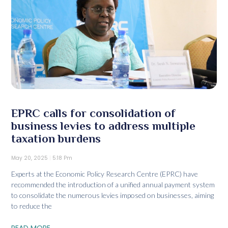
EPRC calls for consolidation of
business levies to address multiple
taxation burdens
May 20, 2025
5:18 Pm
Experts at the Economic Policy Research Centre (EPRC) have
recommended the introduction of a unified annual payment system
to consolidate the numerous levies imposed on businesses, aiming
to reduce the
READ MORE...