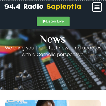
94.4 Radio
Sapientia
Listen Live
News
We bring you the latest news and updates
with a Catholic perspective.