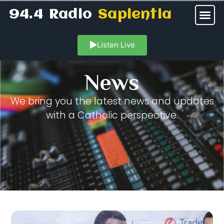
94.4 Radio
Sapientia
Listen Live
News
We bring you the latest news and updates
with a Catholic perspective.