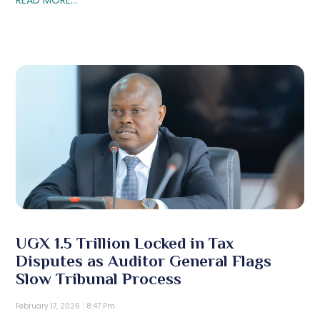
UGX 1.5 Trillion Locked in Tax
Disputes as Auditor General Flags
Slow Tribunal Process
February 17, 2026
8:47 Pm