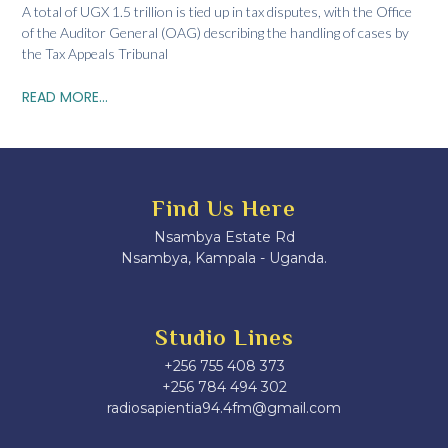
A total of UGX 1.5 trillion is tied up in tax disputes, with the Office
of the Auditor General (OAG) describing the handling of cases by
the Tax Appeals Tribunal
READ MORE...
Find Us Here
Nsambya Estate Rd
Nsambya, Kampala - Uganda.
Studio Lines
+256 755 408 373
+256 784 494 302
radiosapientia94.4fm@gmail.com