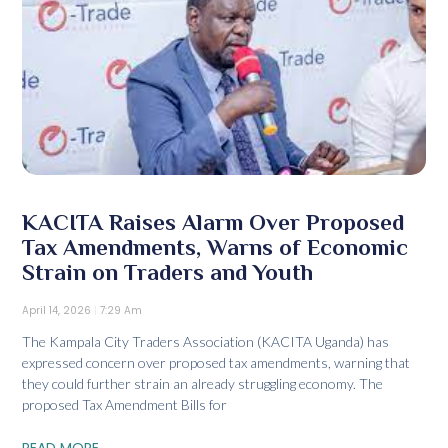
KACITA Raises Alarm Over Proposed
Tax Amendments, Warns of Economic
Strain on Traders and Youth
April 14, 2026
7:29 Am
The Kampala City Traders Association (KACITA Uganda) has
expressed concern over proposed tax amendments, warning that
they could further strain an already struggling economy. The
proposed Tax Amendment Bills for
READ MORE...