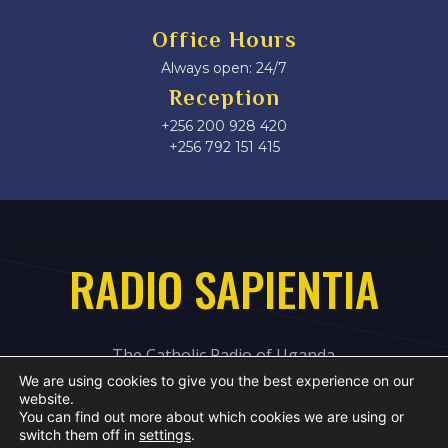
Office Hours
Always open: 24/7
Reception
+256 200 928 420
‎+256 792 151 415
RADIO SAPIENTIA
The Catholic Radio of Uganda
We are using cookies to give you the best experience on our
website.
You can find out more about which cookies we are using or
switch them off in
settings
.