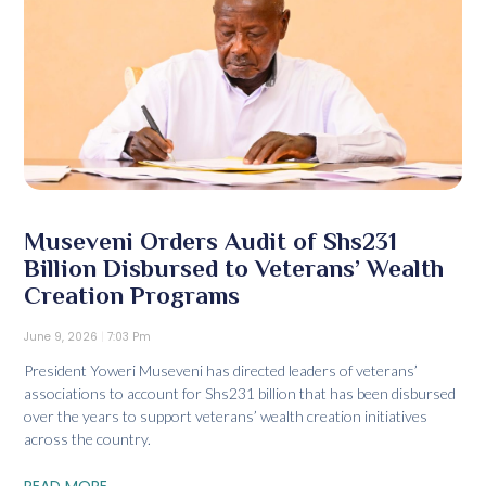
Museveni Orders Audit of Shs231
Billion Disbursed to Veterans’ Wealth
Creation Programs
June 9, 2026
7:03 Pm
President Yoweri Museveni has directed leaders of veterans’
associations to account for Shs231 billion that has been disbursed
over the years to support veterans’ wealth creation initiatives
across the country.
READ MORE...