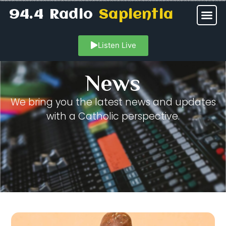
94.4 Radio
Sapientia
Listen Live
News
We bring you the latest news and updates
with a Catholic perspective.