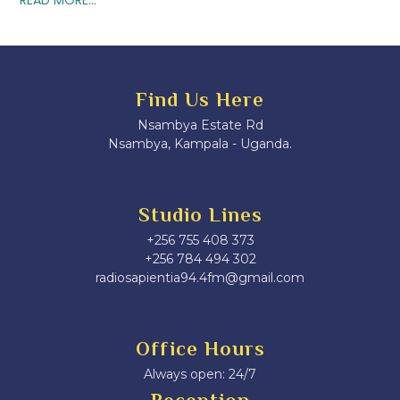
Find Us Here
Nsambya Estate Rd
Nsambya, Kampala - Uganda.
Studio Lines
+256 755 408 373
+256 784 494 302
radiosapientia94.4fm@gmail.com
Office Hours
Always open: 24/7