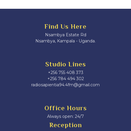
Find Us Here
Nsambya Estate Rd
Nsambya, Kampala - Uganda.
Studio Lines
+256 755 408 373
+256 784 494 302
radiosapientia94.4fm@gmail.com
Office Hours
Always open: 24/7
Reception