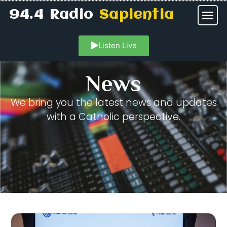
94.4 Radio
Sapientia
Listen Live
News
We bring you the latest news and updates
with a Catholic perspective.