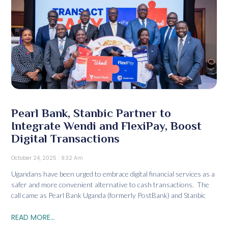
Pearl Bank, Stanbic Partner to
Integrate Wendi and FlexiPay, Boost
Digital Transactions
October 24, 2025
9:32 Am
Ugandans have been urged to embrace digital financial services as a
safer and more convenient alternative to cash transactions. The
call came as Pearl Bank Uganda (formerly PostBank) and Stanbic
READ MORE...