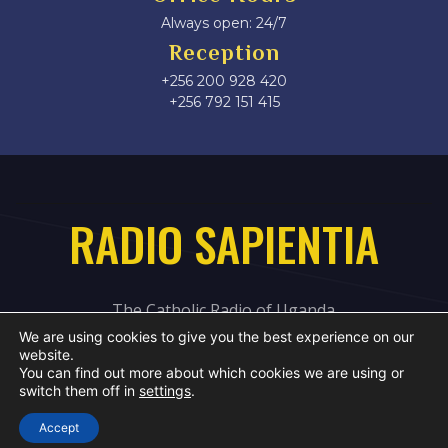
Always open: 24/7
Reception
+256 200 928 420
‎+256 792 151 415
RADIO SAPIENTIA
The Catholic Radio of Uganda
We are using cookies to give you the best experience on our
website.
You can find out more about which cookies we are using or
switch them off in
settings
.
Accept