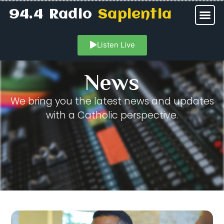
94.4 Radio
Sapientia
Listen Live
News
We bring you the latest news and updates
with a Catholic perspective.