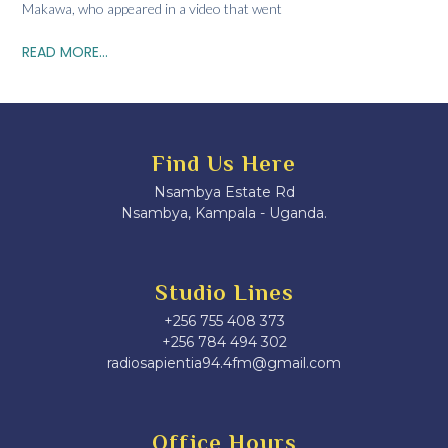
Makawa, who appeared in a video that went
READ MORE...
Find Us Here
Nsambya Estate Rd
Nsambya, Kampala - Uganda.
Studio Lines
+256 755 408 373
+256 784 494 302
radiosapientia94.4fm@gmail.com
Office Hours