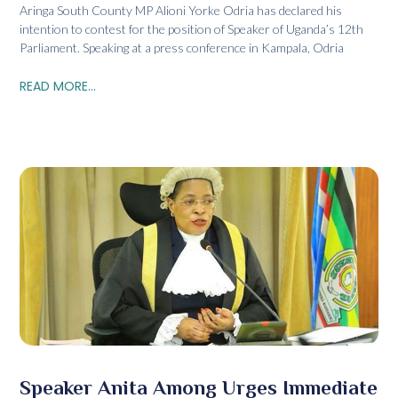
Aringa South County MP Alioni Yorke Odria has declared his
intention to contest for the position of Speaker of Uganda’s 12th
Parliament. Speaking at a press conference in Kampala, Odria
READ MORE...
Speaker Anita Among Urges Immediate