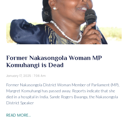
Former Nakasongola Woman MP
Komuhangi is Dead
January 17, 2025
7:06 Am
Former Nakasongola District Woman Member of Parliament (MP),
Margret Komuhangi has passed away. Reports indicate that she
died in a hospital in India. Sande Rogers Bwanga, the Nakasongola
District Speaker
READ MORE...