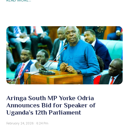
Aringa South MP Yorke Odria
Announces Bid for Speaker of
Uganda’s 12th Parliament
February 24, 2026
6:24 Pm