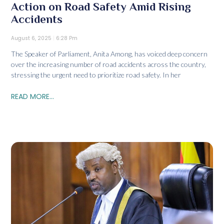
Action on Road Safety Amid Rising
Accidents
August 6, 2025
6:28 Pm
The Speaker of Parliament, Anita Among, has voiced deep concern
over the increasing number of road accidents across the country,
stressing the urgent need to prioritize road safety. In her
READ MORE...