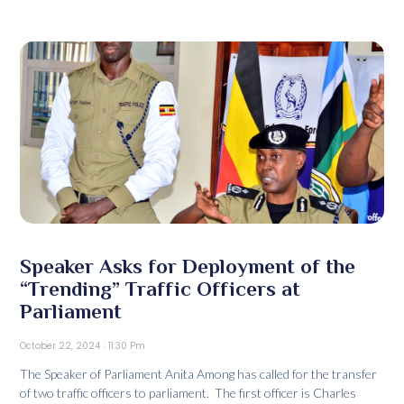
Speaker Asks for Deployment of the
“Trending” Traffic Officers at
Parliament
October 22, 2024
11:30 Pm
The Speaker of Parliament Anita Among has called for the transfer
of two traffic officers to parliament. The first officer is Charles