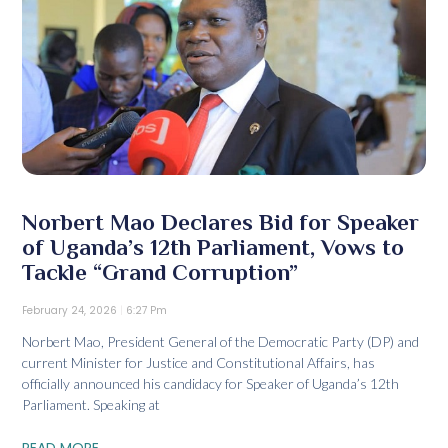
Norbert Mao Declares Bid for Speaker
of Uganda’s 12th Parliament, Vows to
Tackle “Grand Corruption”
February 24, 2026
6:27 Pm
Norbert Mao, President General of the Democratic Party (DP) and
current Minister for Justice and Constitutional Affairs, has
officially announced his candidacy for Speaker of Uganda’s 12th
Parliament. Speaking at
READ MORE...