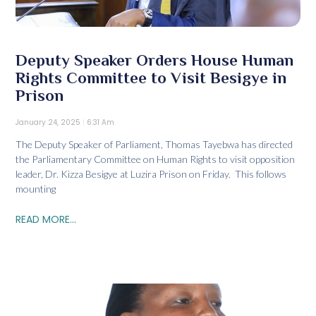
Deputy Speaker Orders House Human
Rights Committee to Visit Besigye in
Prison
January 24, 2025
6:31 Am
The Deputy Speaker of Parliament, Thomas Tayebwa has directed
the Parliamentary Committee on Human Rights to visit opposition
leader, Dr. Kizza Besigye at Luzira Prison on Friday. This follows
mounting
READ MORE...