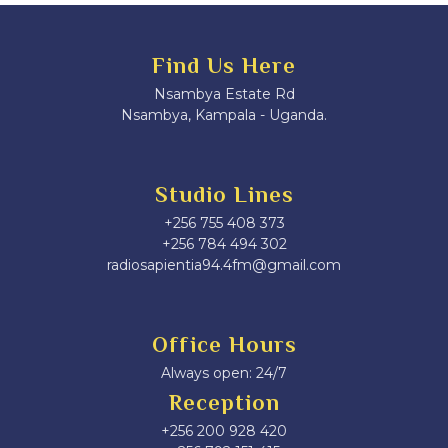
Find Us Here
Nsambya Estate Rd
Nsambya, Kampala - Uganda.
Studio Lines
+256 755 408 373
+256 784 494 302
radiosapientia94.4fm@gmail.com
Office Hours
Always open: 24/7
Reception
+256 200 928 420