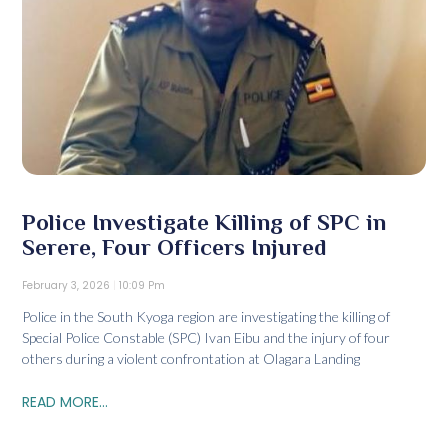
Police Investigate Killing of SPC in
Serere, Four Officers Injured
February 3, 2026
10:09 Pm
Police in the South Kyoga region are investigating the killing of
Special Police Constable (SPC) Ivan Eibu and the injury of four
others during a violent confrontation at Olagara Landing
READ MORE...