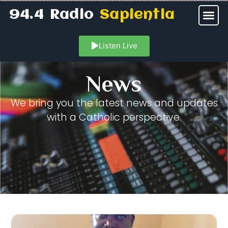
94.4 Radio
Sapientia
Listen Live
News
We bring you the latest news and updates
with a Catholic perspective.