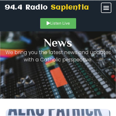
94.4 Radio
Sapientia
Listen Live
News
We bring you the latest news and updates
with a Catholic perspective.