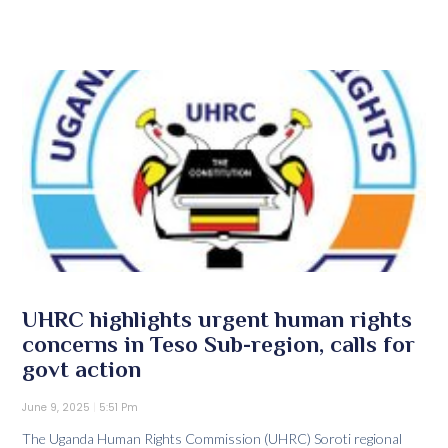
UHRC highlights urgent human rights
concerns in Teso Sub-region, calls for
govt action
June 9, 2025
5:51 Pm
The Uganda Human Rights Commission (UHRC) Soroti regional