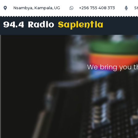
Nsambya, Kampala, UG
+256 755 408 373
S
94.4 Radio
Sapientia
We bring you t