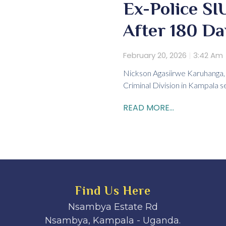
Ex-Police S
After 180 D
February 20, 2026
3:42 Am
Nickson Agasiirwe Karuhanga, 
Criminal Division in Kampala 
READ MORE...
Find Us Here
Nsambya Estate Rd
Nsambya, Kampala - Uganda.