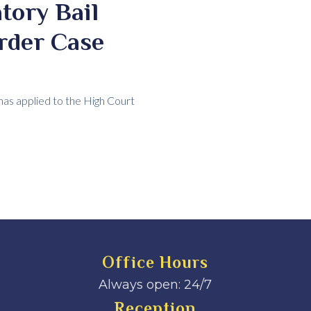
tory Bail
rder Case
has applied to the High Court
Office Hours
Always open: 24/7
Reception