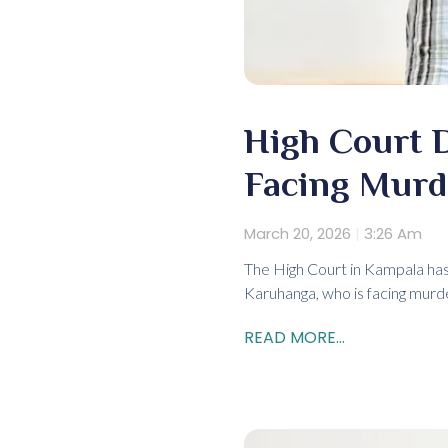
High Court 
Facing Murd
March 20, 2026
3:26 Am
The High Court in Kampala has
Karuhanga, who is facing murde
READ MORE...