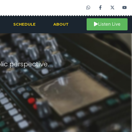
Listen Live
SCHEDULE
ABOUT
ic perspective.