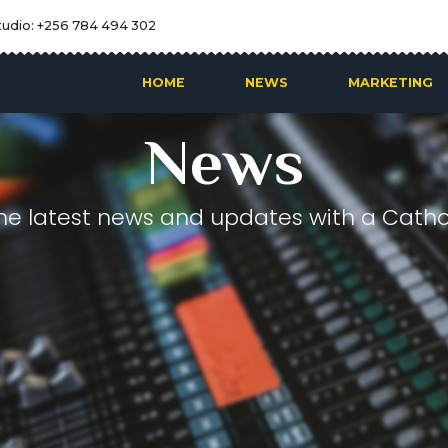
tudio: +256 784 494 302
HOME
NEWS
MARKETING
News
he latest news and updates with a Cathol