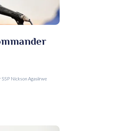
Commander
er SSP Nickson Agasiirwe