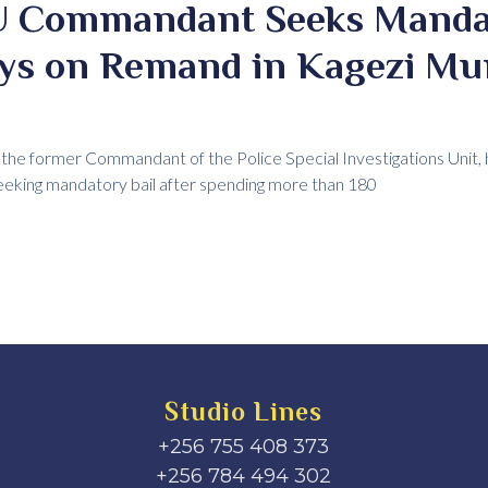
IU Commandant Seeks Manda
ays on Remand in Kagezi Mu
the former Commandant of the Police Special Investigations Unit, 
seeking mandatory bail after spending more than 180
Studio Lines
+256 755 408 373
+256 784 494 302