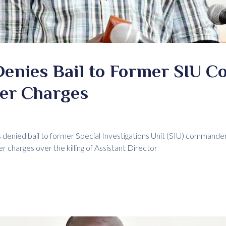
Denies Bail to Former SIU 
er Charges
 denied bail to former Special Investigations Unit (SIU) command
r charges over the killing of Assistant Director