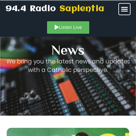
94.4 Radio
Sapientia
Listen Live
News
We bring you the latest news and updates
with a Catholic perspective.