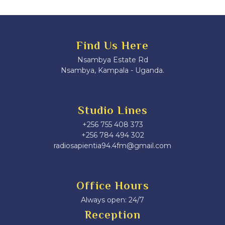
Find Us Here
Nsambya Estate Rd
Nsambya, Kampala - Uganda.
Studio Lines
+256 755 408 373
+256 784 494 302
radiosapientia94.4fm@gmail.com
Office Hours
Always open: 24/7
Reception