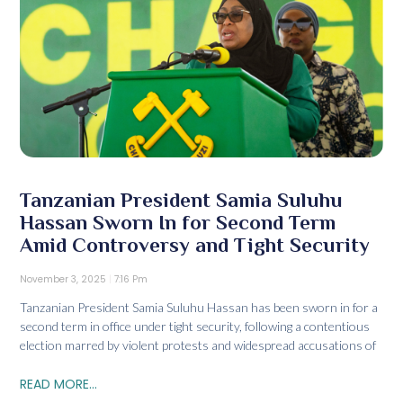
Tanzanian President Samia Suluhu
Hassan Sworn In for Second Term
Amid Controversy and Tight Security
November 3, 2025
7:16 Pm
Tanzanian President Samia Suluhu Hassan has been sworn in for a
second term in office under tight security, following a contentious
election marred by violent protests and widespread accusations of
READ MORE...