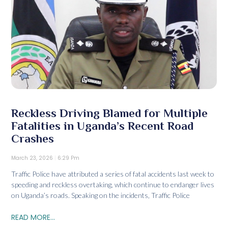
Reckless Driving Blamed for Multiple
Fatalities in Uganda’s Recent Road
Crashes
March 23, 2026
6:29 Pm
Traffic Police have attributed a series of fatal accidents last week to
speeding and reckless overtaking, which continue to endanger lives
on Uganda’s roads. Speaking on the incidents, Traffic Police
READ MORE...