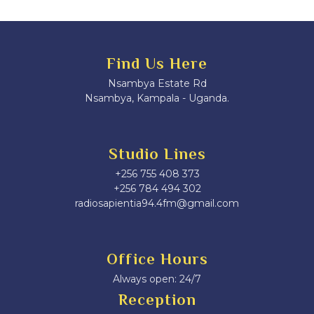
Find Us Here
Nsambya Estate Rd
Nsambya, Kampala - Uganda.
Studio Lines
+256 755 408 373
+256 784 494 302
radiosapientia94.4fm@gmail.com
Office Hours
Always open: 24/7
Reception