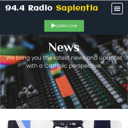
94.4 Radio
Sapientia
Listen Live
News
We bring you the latest news and updates
with a Catholic perspective.