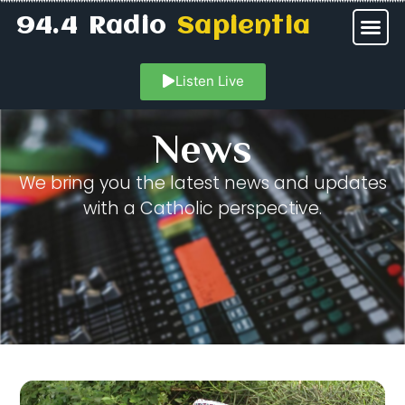
94.4 Radio
Sapientia
Listen Live
News
We bring you the latest news and updates
with a Catholic perspective.