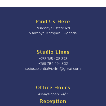
Find Us Here
Nsambya Estate Rd
Nsambya, Kampala - Uganda.
Studio Lines
+256 755 408 373
+256 784 494 302
radiosapientia94.4fm@gmail.com
Office Hours
Always open: 24/7
Reception