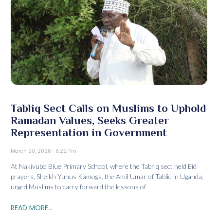
Tabliq Sect Calls on Muslims to Uphold
Ramadan Values, Seeks Greater
Representation in Government
March 20, 2026
6:22 Pm
At Nakivubo Blue Primary School, where the Tabriq sect held Eid
prayers, Sheikh Yunus Kamoga, the Amil Umar of Tabliq in Uganda,
urged Muslims to carry forward the lessons of
READ MORE...