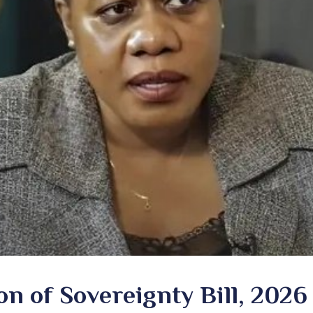
n of Sovereignty Bill, 2026 