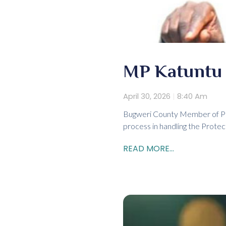
MP Katuntu d
April 30, 2026
8:40 Am
Bugweri County Member of Par
process in handling the Protec
READ MORE...