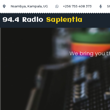
Nsambya, Kampala, UG
+256 755 408 373
S
94.4 Radio
Sapientia
We bring you t