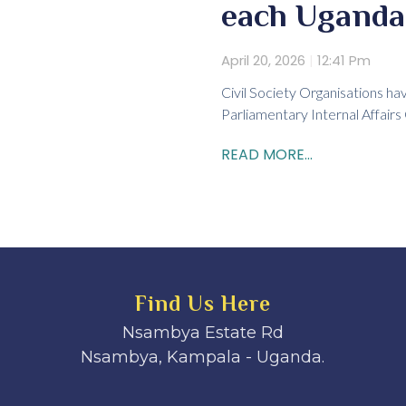
each Uganda
April 20, 2026
12:41 Pm
Civil Society Organisations ha
Parliamentary Internal Affairs
READ MORE...
Find Us Here
Nsambya Estate Rd
Nsambya, Kampala - Uganda.