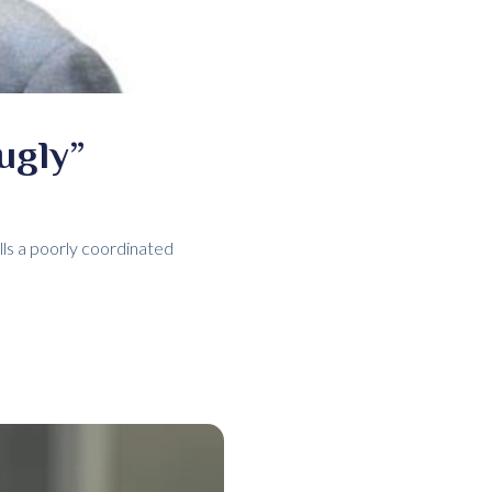
ugly”
ls a poorly coordinated