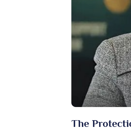
The Protectio