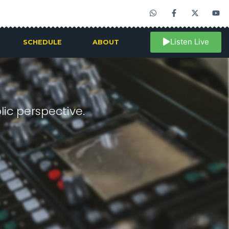
Listen Live
SCHEDULE
ABOUT
ic perspective.