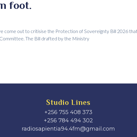
n foot.
ve come out to critisise the Protection of Sovereignty Bill 2026 tha
 Committee. The Bill drafted by the Ministry
Studio Lines
+256 755 408 373
+256 784 494 302
radiosapientia94.4fm@gmail.com