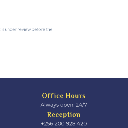
t is under review before the
Office Hours
Always open: 24/7
Reception
+256 200 928 420