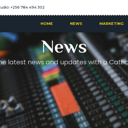
tudio: +256 784 494 302
HOME
NEWS
MARKETING
News
he latest news and updates with a Cathol