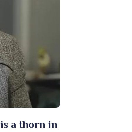
is a thorn in