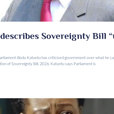
escribes Sovereignty Bill “
liament Abdu Katuntu has criticised government over what he cal
tion of Sovereignty Bill, 2026. Katuntu says Parliament is