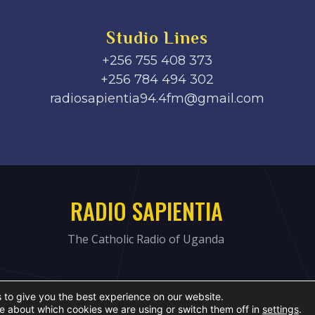
Studio Lines
+256 755 408 373
+256 784 494 302
radiosapientia94.4fm@gmail.com
RADIO SAPIENTIA
The Catholic Radio of Uganda
 to give you the best experience on our website.
e about which cookies we are using or switch them off in
settings
.