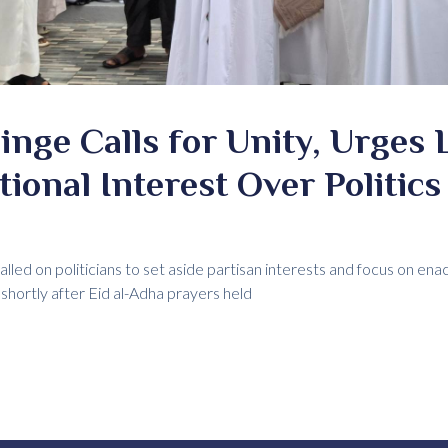
inge Calls for Unity, Urges 
tional Interest Over Politics
led on politicians to set aside partisan interests and focus on enac
 shortly after Eid al-Adha prayers held