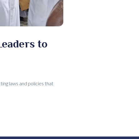
Leaders to
ting laws and policies that