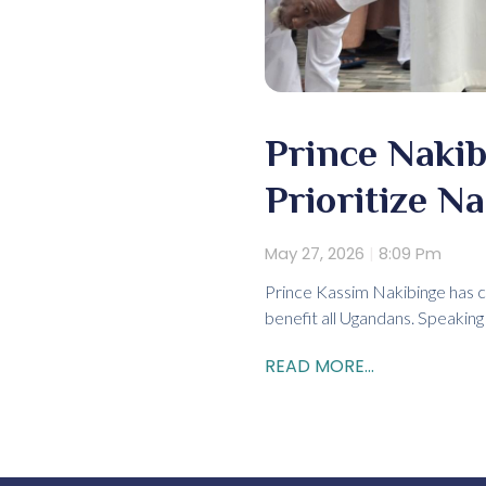
Prince Nakib
Prioritize Na
May 27, 2026
8:09 Pm
Prince Kassim Nakibinge has cal
benefit all Ugandans. Speaking
READ MORE...