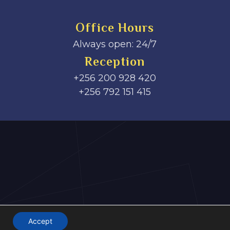
Office Hours
Always open: 24/7
Reception
+256 200 928 420
‎+256 792 151 415
Accept