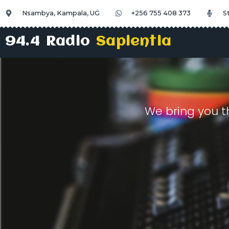
Nsambya, Kampala, UG
+256 755 408 373
S
94.4 Radio
Sapientia
We bring you t