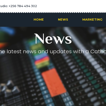
tudio: +256 784 494 302
HOME
NEWS
MARKETING
News
he latest news and updates with a Cathol