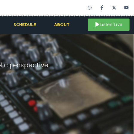
Listen Live
SCHEDULE
ABOUT
ic perspective.