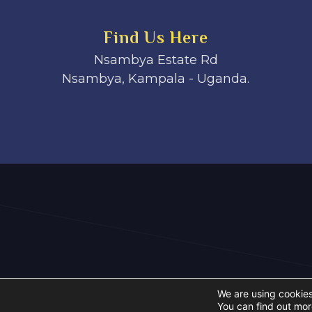
Find Us Here
Nsambya Estate Rd
Nsambya, Kampala - Uganda.
We are using cookies
You can find out mor