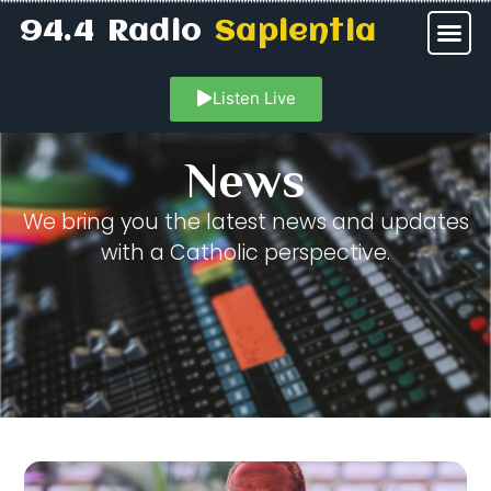
94.4 Radio
Sapientia
Listen Live
News
We bring you the latest news and updates
with a Catholic perspective.