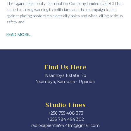
The Uganda Electricity Distribution Company Limited (UEDCL) has
issued a strong warning to politicians and their campaign teams
against placing posters on electricity poles and wires, citing serious
safety and
READ MORE...
Find Us Here
Nsambya Estate Rd
Nsambya, Kampala - Uganda.
Studio Lines
+256 755 408 373
+256 784 494 302
radiosapientia94.4fm@gmail.com