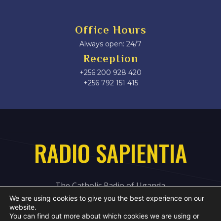
Office Hours
Always open: 24/7
Reception
+256 200 928 420
‎+256 792 151 415
RADIO SAPIENTIA
The Catholic Radio of Uganda
We are using cookies to give you the best experience on our
website.
You can find out more about which cookies we are using or