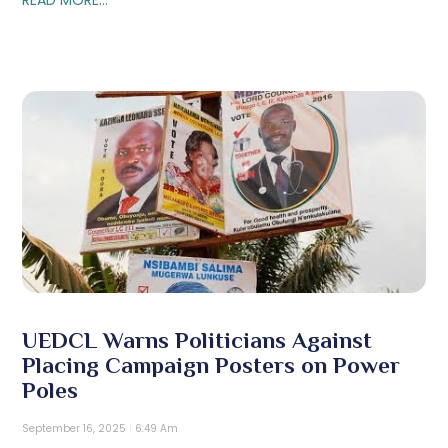
UEDCL Warns Politicians Against
Placing Campaign Posters on Power
Poles
September 16, 2025
6:49 Am