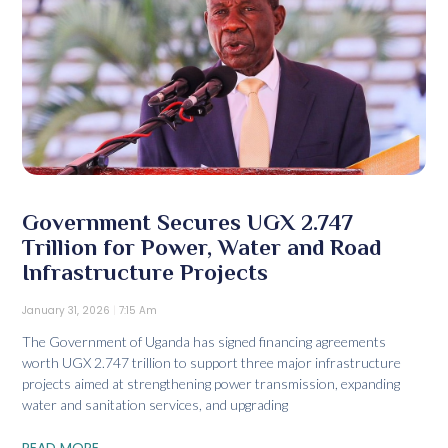
Government Secures UGX 2.747
Trillion for Power, Water and Road
Infrastructure Projects
January 31, 2026
7:15 Am
The Government of Uganda has signed financing agreements
worth UGX 2.747 trillion to support three major infrastructure
projects aimed at strengthening power transmission, expanding
water and sanitation services, and upgrading
READ MORE...