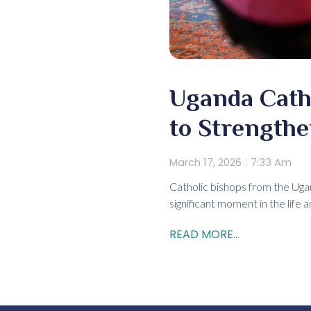
Uganda Catho
to Strengthe
March 17, 2026
7:33 Am
Catholic bishops from the Uga
significant moment in the life 
READ MORE...