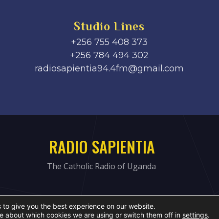
Studio Lines
+256 755 408 373
+256 784 494 302
radiosapientia94.4fm@gmail.com
RADIO SAPIENTIA
The Catholic Radio of Uganda
 to give you the best experience on our website.
e about which cookies we are using or switch them off in
settings
.