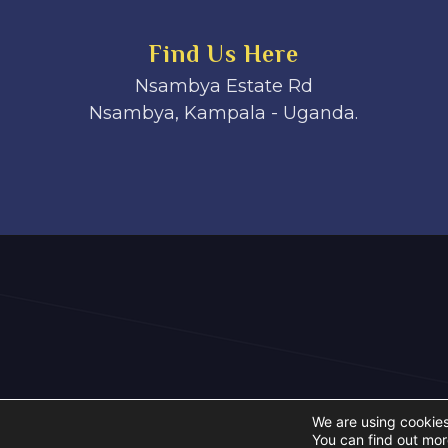
Find Us Here
Nsambya Estate Rd
Nsambya, Kampala - Uganda.
We are using cookies
You can find out mor