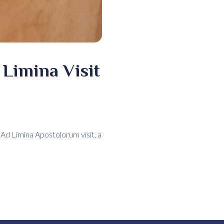
Limina Visit
Ad Limina Apostolorum visit, a