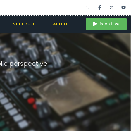
Listen Live
SCHEDULE
ABOUT
ic perspective.