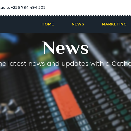
tudio: +256 784 494 302
HOME
NEWS
MARKETING
News
he latest news and updates with a Cathol