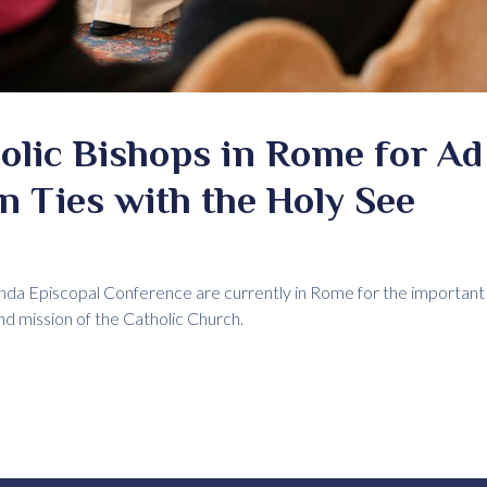
lic Bishops in Rome for Ad 
n Ties with the Holy See
nda Episcopal Conference are currently in Rome for the important 
and mission of the Catholic Church.