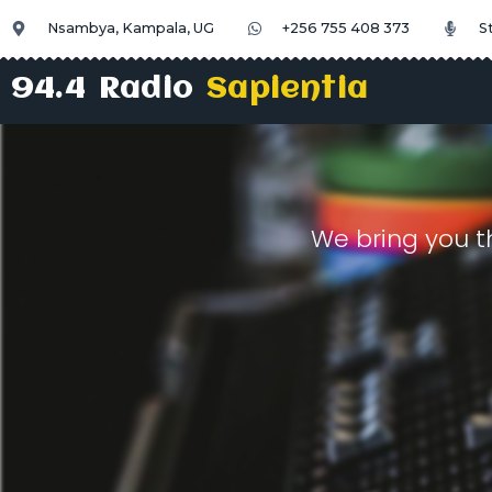
Nsambya, Kampala, UG
+256 755 408 373
S
94.4 Radio
Sapientia
We bring you t