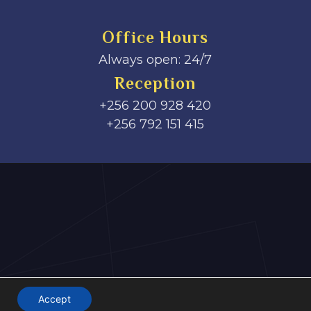
Office Hours
Always open: 24/7
Reception
+256 200 928 420
‎+256 792 151 415
Accept