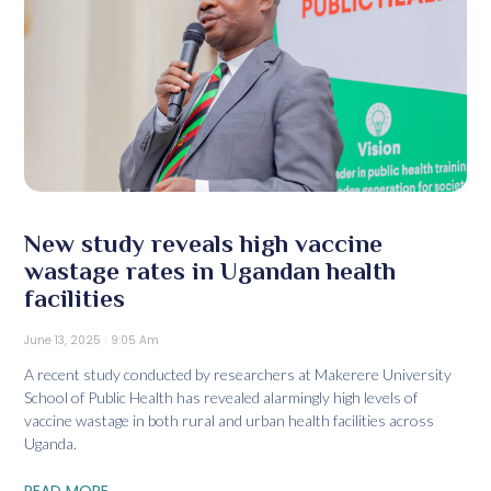
New study reveals high vaccine
wastage rates in Ugandan health
facilities
June 13, 2025
9:05 Am
A recent study conducted by researchers at Makerere University
School of Public Health has revealed alarmingly high levels of
vaccine wastage in both rural and urban health facilities across
Uganda.
READ MORE...