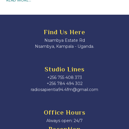
Find Us Here
Nsambya Estate Rd
Nsambya, Kampala - Uganda.
Studio Lines
+256 755 408 373
+256 784 494 302
radiosapientia94.4fm@gmail.com
Office Hours
Always open: 24/7