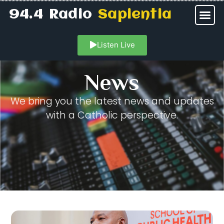
94.4 Radio
Sapientia
Listen Live
News
We bring you the latest news and updates
with a Catholic perspective.