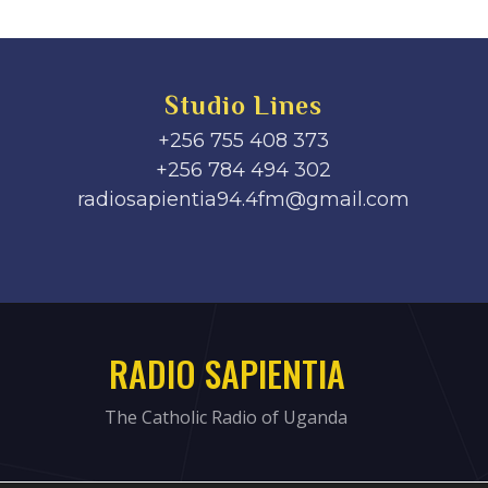
Studio Lines
+256 755 408 373
+256 784 494 302
radiosapientia94.4fm@gmail.com
RADIO SAPIENTIA
The Catholic Radio of Uganda