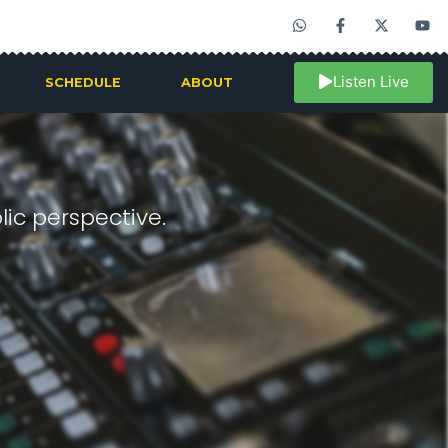
Listen Live
SCHEDULE
ABOUT
ic perspective.