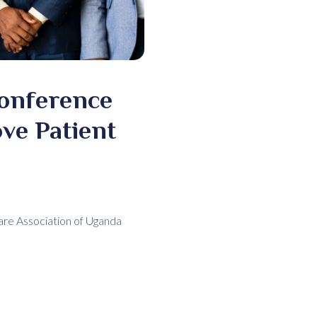
Conference
ve Patient
Care Association of Uganda