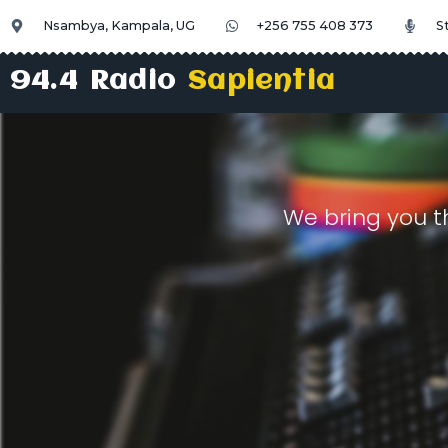
Nsambya, Kampala, UG
+256 755 408 373
S
94.4 Radio
Sapientia
We bring you t