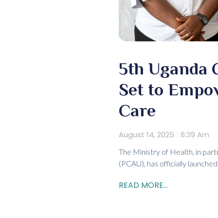
5th Uganda C
Set to Empo
Care
August 14, 2025
6:39 Am
The Ministry of Health, in par
(PCAU), has officially launch
READ MORE...