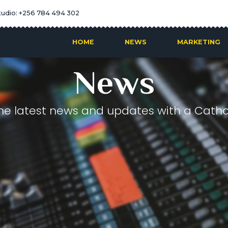
tudio: +256 784 494 302
HOME
NEWS
MARKETING
News
he latest news and updates with a Cathol