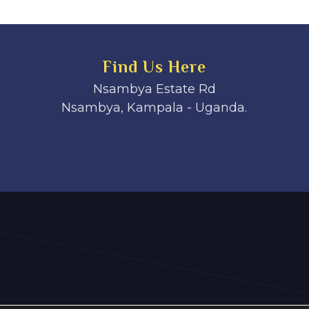
Find Us Here
Nsambya Estate Rd
Nsambya, Kampala - Uganda.