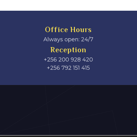
Office Hours
Always open: 24/7
Reception
+256 200 928 420
‎+256 792 151 415