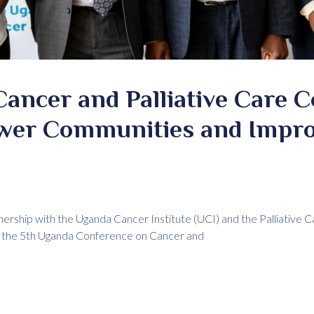
ancer and Palliative Care 
wer Communities and Impro
tnership with the Uganda Cancer Institute (UCI) and the Palliative 
ed the 5th Uganda Conference on Cancer and