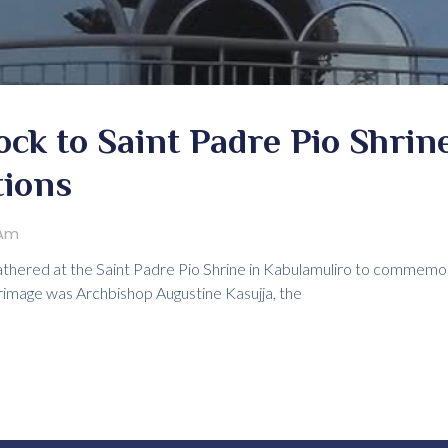
ck to Saint Padre Pio Shrine
tions
 Am
gathered at the Saint Padre Pio Shrine in Kabulamuliro to commemor
grimage was Archbishop Augustine Kasujja, the