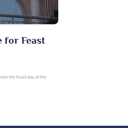
 for Feast
ate the feast day of the