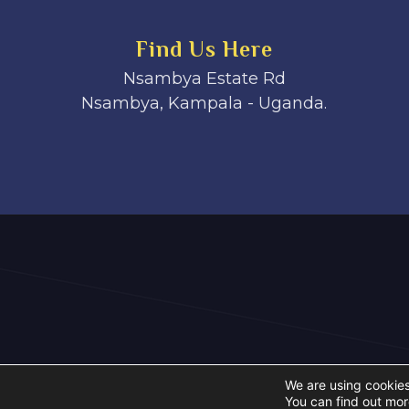
Find Us Here
Nsambya Estate Rd
Nsambya, Kampala - Uganda.
We are using cookies
You can find out mor