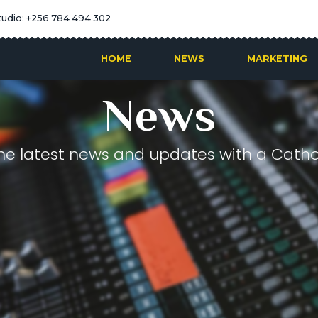
tudio: +256 784 494 302
HOME
NEWS
MARKETING
News
he latest news and updates with a Cathol