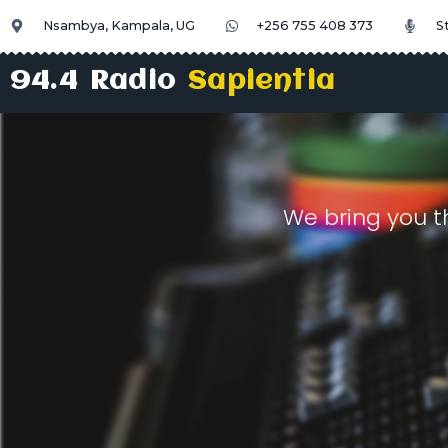
Nsambya, Kampala, UG
+256 755 408 373
S
94.4 Radio
Sapientia
We bring you t