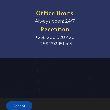
Office Hours
Always open: 24/7
Reception
+256 200 928 420
‎+256 792 151 415
Accept