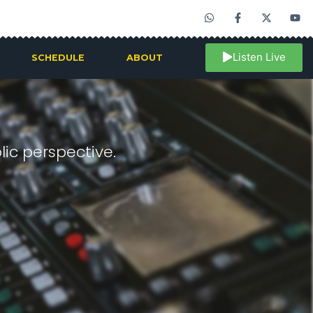
Listen Live
SCHEDULE
ABOUT
ic perspective.