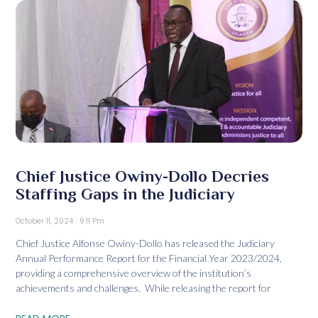
Chief Justice Owiny-Dollo Decries
Staffing Gaps in the Judiciary
October 11, 2024
9:11 Pm
Chief Justice Alfonse Owiny-Dollo has released the Judiciary
Annual Performance Report for the Financial Year 2023/2024,
providing a comprehensive overview of the institution’s
achievements and challenges. While releasing the report for