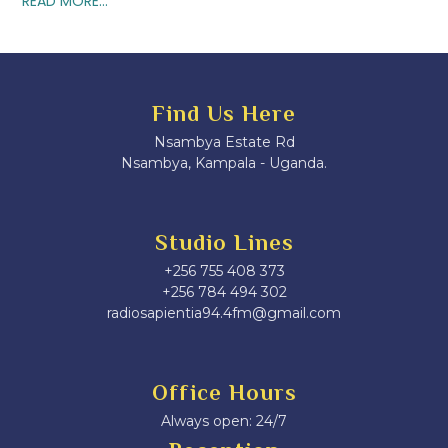
READ MORE...
Find Us Here
Nsambya Estate Rd
Nsambya, Kampala - Uganda.
Studio Lines
+256 755 408 373
+256 784 494 302
radiosapientia94.4fm@gmail.com
Office Hours
Always open: 24/7