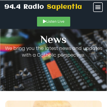
94.4 Radio
Sapientia
Listen Live
News
We bring you the latest news and updates
with a Catholic perspective.