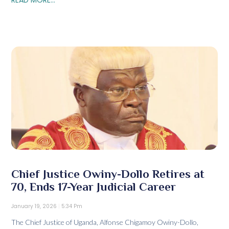
Chief Justice Owiny-Dollo Retires at
70, Ends 17-Year Judicial Career
January 19, 2026
5:34 Pm
The Chief Justice of Uganda, Alfonse Chigamoy Owiny-Dollo,