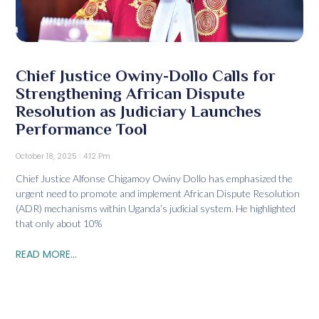
Chief Justice Owiny-Dollo Calls for
Strengthening African Dispute
Resolution as Judiciary Launches
Performance Tool
October 18, 2025
4:12 Pm
Chief Justice Alfonse Chigamoy Owiny Dollo has emphasized the
urgent need to promote and implement African Dispute Resolution
(ADR) mechanisms within Uganda’s judicial system. He highlighted
that only about 10%
READ MORE...