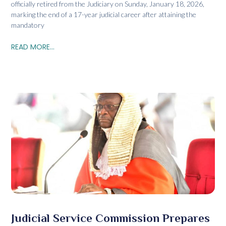
officially retired from the Judiciary on Sunday, January 18, 2026,
marking the end of a 17-year judicial career after attaining the
mandatory
READ MORE...
Judicial Service Commission Prepares