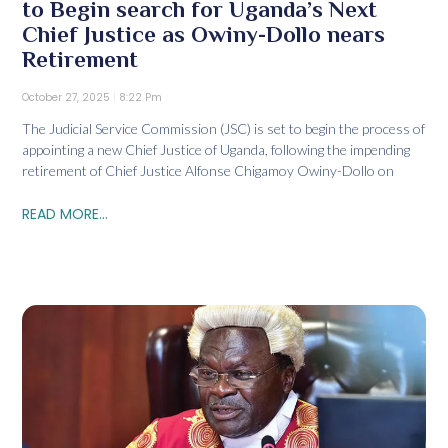
to Begin search for Uganda’s Next
Chief Justice as Owiny-Dollo nears
Retirement
October 27, 2025
8:22 Pm
The Judicial Service Commission (JSC) is set to begin the process of
appointing a new Chief Justice of Uganda, following the impending
retirement of Chief Justice Alfonse Chigamoy Owiny-Dollo on
READ MORE...