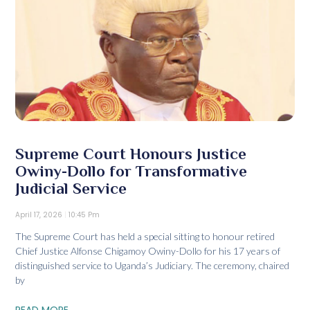
Supreme Court Honours Justice
Owiny-Dollo for Transformative
Judicial Service
April 17, 2026
10:45 Pm
The Supreme Court has held a special sitting to honour retired
Chief Justice Alfonse Chigamoy Owiny-Dollo for his 17 years of
distinguished service to Uganda’s Judiciary. The ceremony, chaired
by
READ MORE...