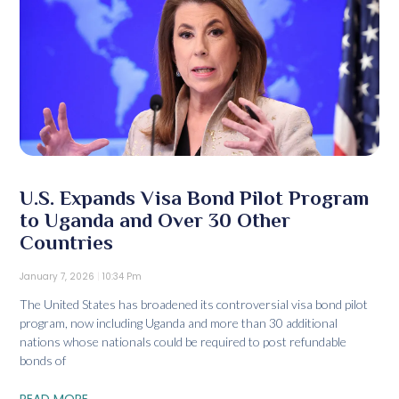
U.S. Expands Visa Bond Pilot Program
to Uganda and Over 30 Other
Countries
January 7, 2026
10:34 Pm
The United States has broadened its controversial visa bond pilot
program, now including Uganda and more than 30 additional
nations whose nationals could be required to post refundable
bonds of
READ MORE...