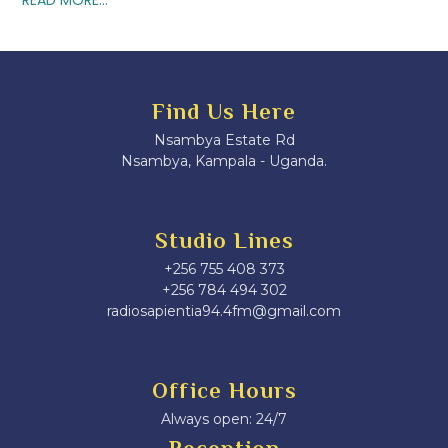
Find Us Here
Nsambya Estate Rd
Nsambya, Kampala - Uganda.
Studio Lines
+256 755 408 373
+256 784 494 302
radiosapientia94.4fm@gmail.com
Office Hours
Always open: 24/7