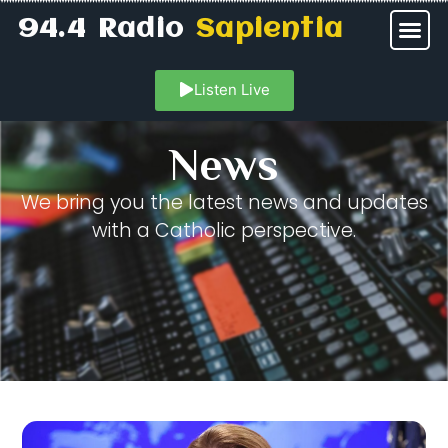
94.4 Radio
Sapientia
Listen Live
News
We bring you the latest news and updates
with a Catholic perspective.