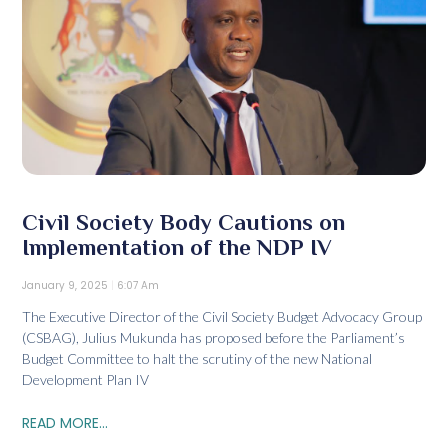
Civil Society Body Cautions on
Implementation of the NDP IV
January 9, 2025
6:07 Am
The Executive Director of the Civil Society Budget Advocacy Group
(CSBAG), Julius Mukunda has proposed before the Parliament’s
Budget Committee to halt the scrutiny of the new National
Development Plan IV
READ MORE...