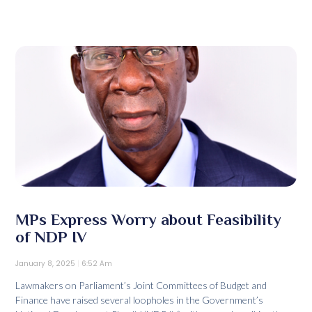
MPs Express Worry about Feasibility
of NDP IV
January 8, 2025
6:52 Am
Lawmakers on Parliament’s Joint Committees of Budget and
Finance have raised several loopholes in the Government’s