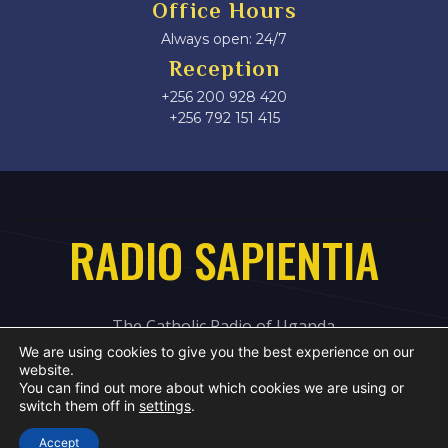
Office Hours
Always open: 24/7
Reception
+256 200 928 420
‎+256 792 151 415
RADIO SAPIENTIA
The Catholic Radio of Uganda
We are using cookies to give you the best experience on our
website.
You can find out more about which cookies we are using or
switch them off in
settings
.
Accept