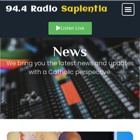
94.4 Radio
Sapientia
Listen Live
News
We bring you the latest news and updates
with a Catholic perspective.