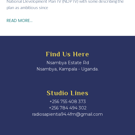
National Development Plan IV (NDP IV) with some describing the
plan as ambitious since
READ MORE...
Find Us Here
Nsambya Estate Rd
Nsambya, Kampala - Uganda.
Studio Lines
+256 755 408 373
+256 784 494 302
radiosapientia94.4fm@gmail.com