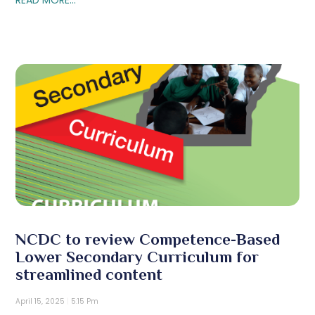
NCDC to review Competence-Based
Lower Secondary Curriculum for
streamlined content
April 15, 2025
5:15 Pm