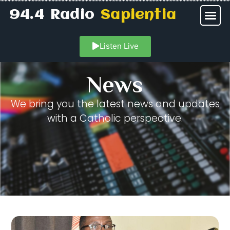
94.4 Radio
Sapientia
Listen Live
News
We bring you the latest news and updates
with a Catholic perspective.