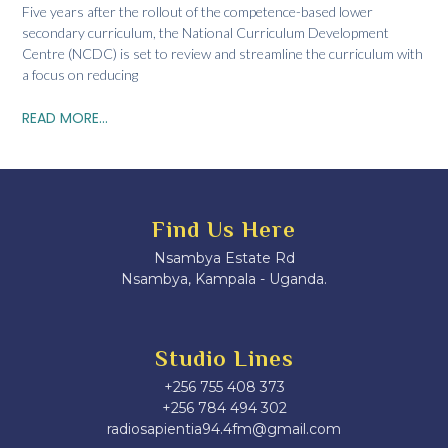
Five years after the rollout of the competence-based lower
secondary curriculum, the National Curriculum Development
Centre (NCDC) is set to review and streamline the curriculum with
a focus on reducing
READ MORE...
Find Us Here
Nsambya Estate Rd
Nsambya, Kampala - Uganda.
Studio Lines
+256 755 408 373
+256 784 494 302
radiosapientia94.4fm@gmail.com