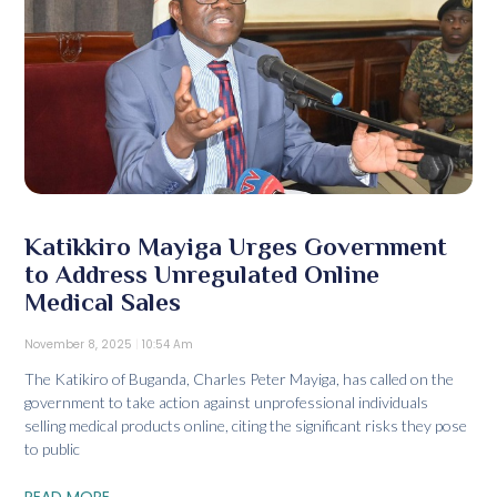
Katikkiro Mayiga Urges Government
to Address Unregulated Online
Medical Sales
November 8, 2025
10:54 Am
The Katikiro of Buganda, Charles Peter Mayiga, has called on the
government to take action against unprofessional individuals
selling medical products online, citing the significant risks they pose
to public
READ MORE...