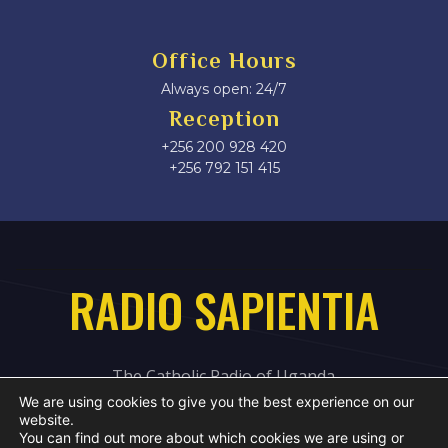
Office Hours
Always open: 24/7
Reception
+256 200 928 420
‎+256 792 151 415
RADIO SAPIENTIA
The Catholic Radio of Uganda
We are using cookies to give you the best experience on our
website.
You can find out more about which cookies we are using or