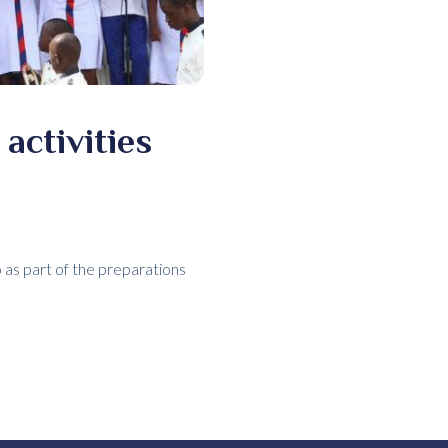
activities
 as part of the preparations