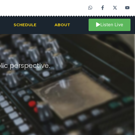
Listen Live
SCHEDULE
ABOUT
ic perspective.