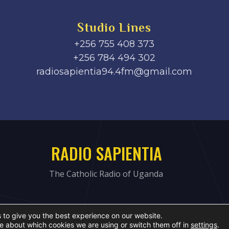
Studio Lines
+256 755 408 373
+256 784 494 302
radiosapientia94.4fm@gmail.com
RADIO SAPIENTIA
The Catholic Radio of Uganda
 to give you the best experience on our website.
e about which cookies we are using or switch them off in
settings
.