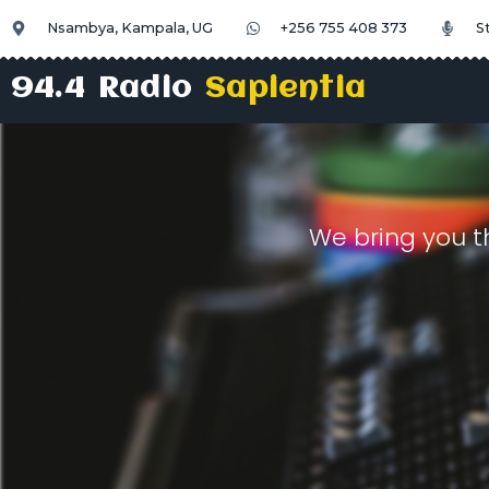
Nsambya, Kampala, UG
+256 755 408 373
S
94.4 Radio
Sapientia
We bring you t