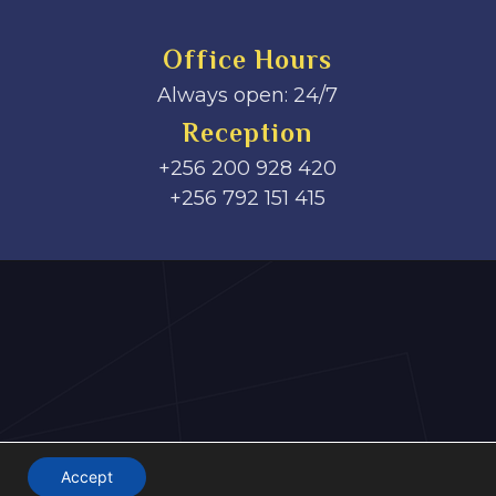
Office Hours
Always open: 24/7
Reception
+256 200 928 420
‎+256 792 151 415
Accept