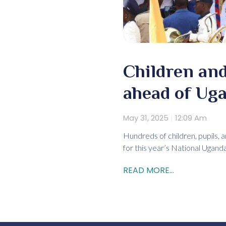
Children and
ahead of Ug
May 31, 2025
12:09 Am
Hundreds of children, pupils, 
for this year’s National Ugan
READ MORE...