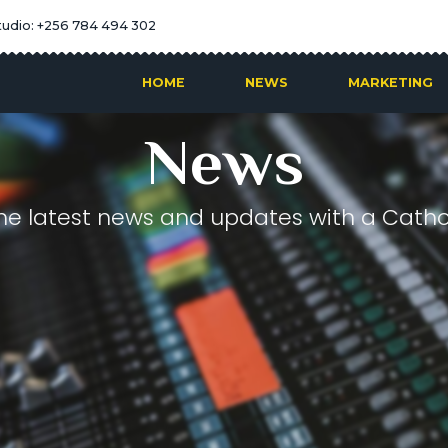
tudio: +256 784 494 302
HOME
NEWS
MARKETING
News
he latest news and updates with a Cathol