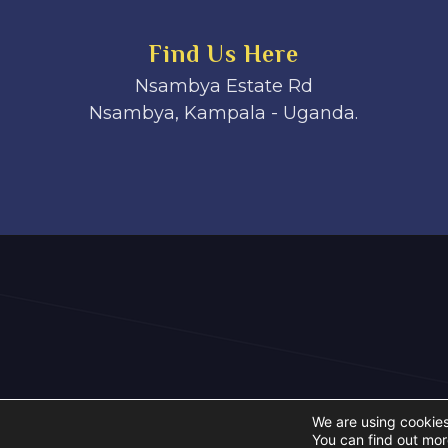
Find Us Here
Nsambya Estate Rd
Nsambya, Kampala - Uganda.
We are using cookies
You can find out mor