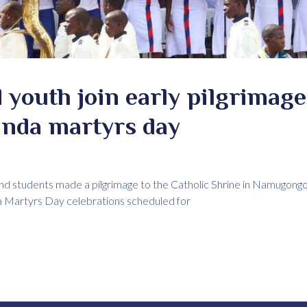
 youth join early pilgrimage 
anda martyrs day
and students made a pilgrimage to the Catholic Shrine in Namugongo
da Martyrs Day celebrations scheduled for