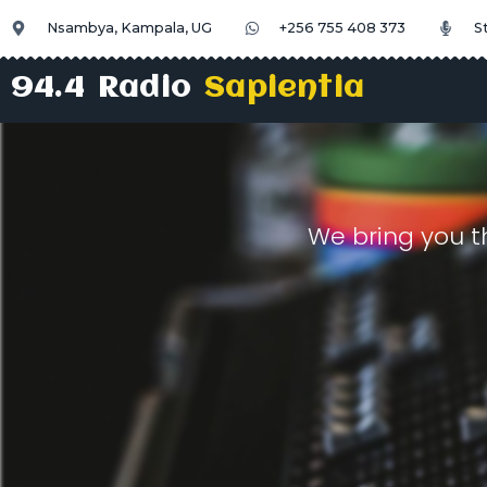
Nsambya, Kampala, UG
+256 755 408 373
S
94.4 Radio
Sapientia
We bring you t