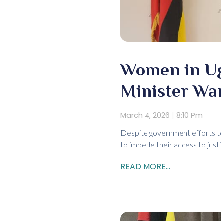
Women in Uga
Minister Wa
March 4, 2026
8:10 Pm
Despite government efforts to
to impede their access to just
READ MORE...