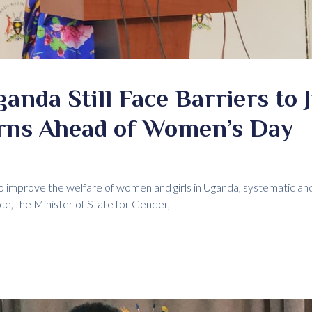
nda Still Face Barriers to J
rns Ahead of Women’s Day
 improve the welfare of women and girls in Uganda, systematic and 
ice, the Minister of State for Gender,