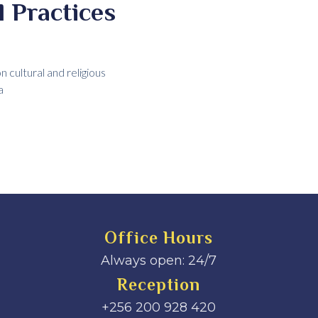
 Practices
cultural and religious
a
Office Hours
Always open: 24/7
Reception
+256 200 928 420