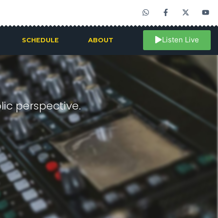
Listen Live
SCHEDULE
ABOUT
ic perspective.