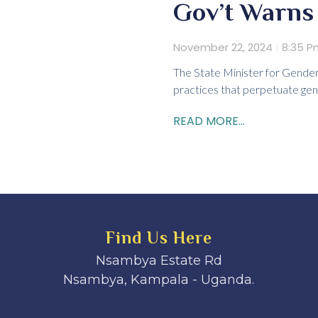
Gov’t Warns 
November 22, 2024
8:35 P
The State Minister for Gender
practices that perpetuate gen
READ MORE...
Find Us Here
Nsambya Estate Rd
Nsambya, Kampala - Uganda.