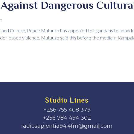
Against Dangerous Cultural
m
 and Culture, Peace Mutuuzo has appealed to Ugandans to abandon 
der-based violence. Mutuuzo said this before the media in Kampal
Studio Lines
+256 755 408 373
+256 784 494 302
radiosapientia94.4fm@gmail.com