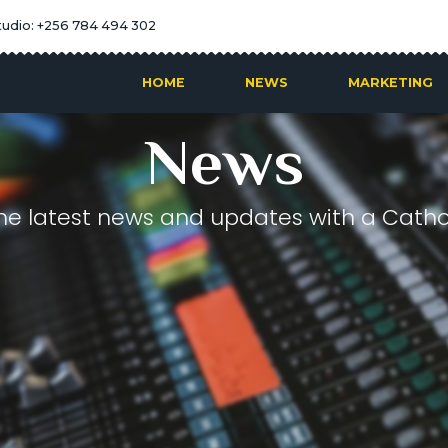
tudio: +256 784 494 302
HOME
NEWS
MARKETING
News
he latest news and updates with a Cathol