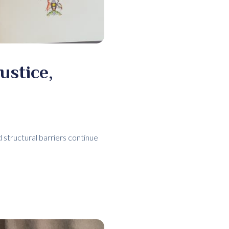
ustice,
structural barriers continue