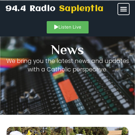
94.4 Radio
Sapientia
Listen Live
News
We bring you the latest news and updates
with a Catholic perspective.