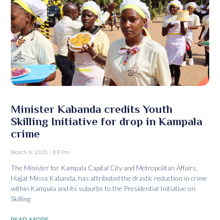
Minister Kabanda credits Youth
Skilling Initiative for drop in Kampala
crime
March 6, 2025
8:11 Pm
The Minister for Kampala Capital City and Metropolitan Affairs,
Hajjat Minsa Kabanda, has attributed the drastic reduction in crime
within Kampala and its suburbs to the Presidential Initiative on
Skilling
READ MORE...