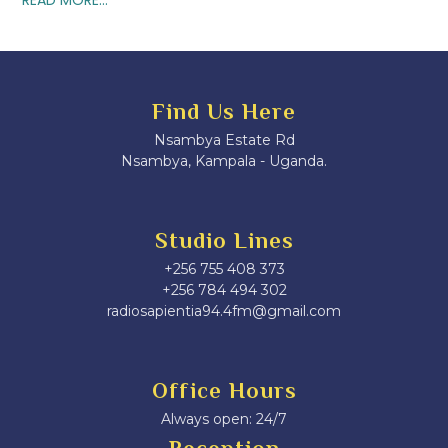
Find Us Here
Nsambya Estate Rd
Nsambya, Kampala - Uganda.
Studio Lines
+256 755 408 373
+256 784 494 302
radiosapientia94.4fm@gmail.com
Office Hours
Always open: 24/7