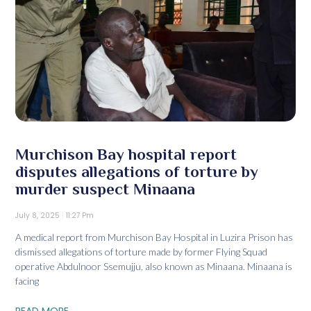
Murchison Bay hospital report
disputes allegations of torture by
murder suspect Minaana
July 8, 2025
11:27 Pm
A medical report from Murchison Bay Hospital in Luzira Prison has
dismissed allegations of torture made by former Flying Squad
operative Abdulnoor Ssemujju, also known as Minaana. Minaana is
facing
READ MORE...