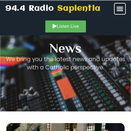
94.4 Radio
Sapientia
Listen Live
News
We bring you the latest news and updates
with a Catholic perspective.