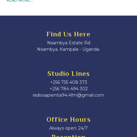
Find Us Here
Nsambya Estate Rd
Nsambya, Kampala - Uganda.
Studio Lines
+256 755 408 373
+256 784 494 302
radiosapientia94.4fm@gmail.com
Office Hours
Always open: 24/7