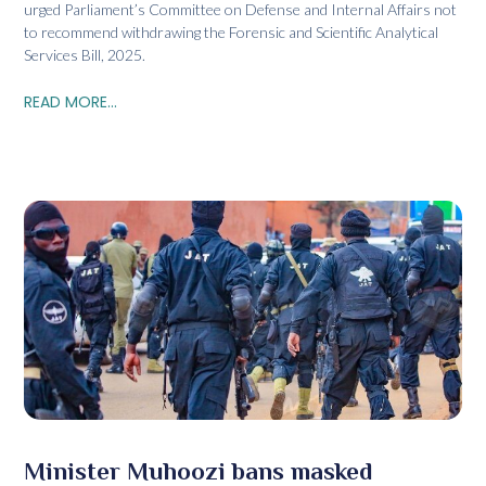
urged Parliament’s Committee on Defense and Internal Affairs not
to recommend withdrawing the Forensic and Scientific Analytical
Services Bill, 2025.
READ MORE...
Minister Muhoozi bans masked