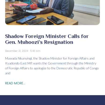
Shadow Foreign Minister Calls for
Gen. Muhoozi’s Resignation
December 21, 2024
5:40 Am
Muwada Nkunyingi, the Shadow Minister for Foreign Affairs and
Kyadondo East MP, wants the Government through the Ministry
of Foreign Affairs to apologize to the Democratic Republic of Congo
and
READ MORE...