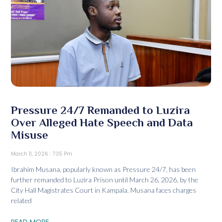
Pressure 24/7 Remanded to Luzira
Over Alleged Hate Speech and Data
Misuse
March 11, 2026
7:35 Pm
Ibrahim Musana, popularly known as Pressure 24/7, has been
further remanded to Luzira Prison until March 26, 2026, by the
City Hall Magistrates Court in Kampala. Musana faces charges
related
READ MORE...