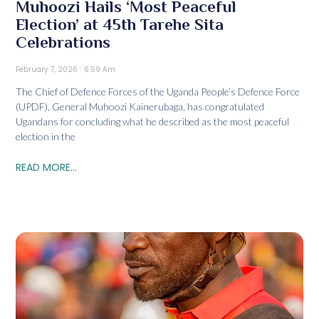
Muhoozi Hails ‘Most Peaceful
Election’ at 45th Tarehe Sita
Celebrations
February 7, 2026
6:59 Am
The Chief of Defence Forces of the Uganda People’s Defence Force
(UPDF), General Muhoozi Kainerubaga, has congratulated
Ugandans for concluding what he described as the most peaceful
election in the
READ MORE...