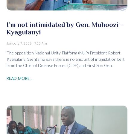
I’m not intimidated by Gen. Muhoozi –
Kyagulanyi
January 7, 2025
7:20 Am
The opposition National Unity Platform (NUP) President Robert
Kyagulanyi Ssentamu says there is no amount of intimidation be it
from the Chief of Defense Forces (CDF) and First Son Gen.
READ MORE...