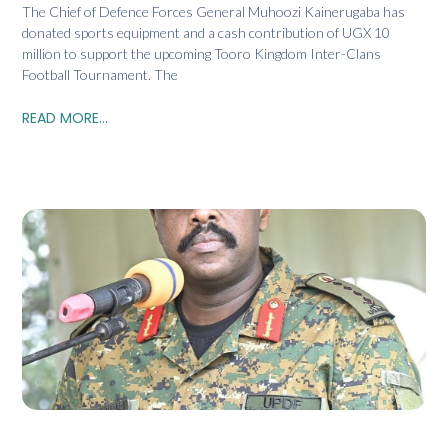
The Chief of Defence Forces General Muhoozi Kainerugaba has
donated sports equipment and a cash contribution of UGX 10
million to support the upcoming Tooro Kingdom Inter-Clans
Football Tournament. The
READ MORE...