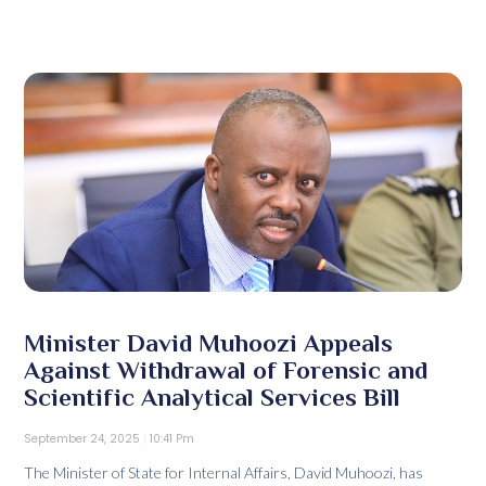
Minister David Muhoozi Appeals
Against Withdrawal of Forensic and
Scientific Analytical Services Bill
September 24, 2025
10:41 Pm
The Minister of State for Internal Affairs, David Muhoozi, has