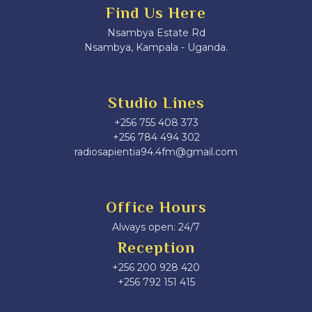
Find Us Here
Nsambya Estate Rd
Nsambya, Kampala - Uganda.
Studio Lines
+256 755 408 373
+256 784 494 302
radiosapientia94.4fm@gmail.com
Office Hours
Always open: 24/7
Reception
+256 200 928 420
‎+256 792 151 415