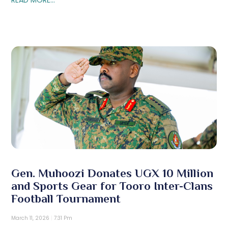
Gen. Muhoozi Donates UGX 10 Million
and Sports Gear for Tooro Inter-Clans
Football Tournament
March 11, 2026
7:31 Pm