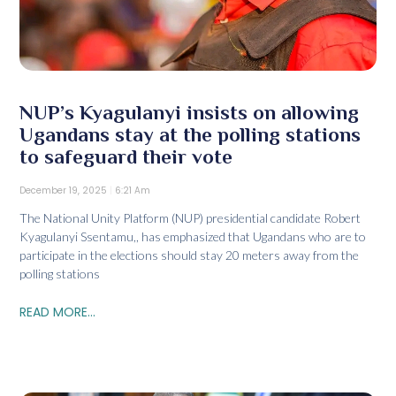
NUP’s Kyagulanyi insists on allowing
Ugandans stay at the polling stations
to safeguard their vote
December 19, 2025
6:21 Am
The National Unity Platform (NUP) presidential candidate Robert
Kyagulanyi Ssentamu,, has emphasized that Ugandans who are to
participate in the elections should stay 20 meters away from the
polling stations
READ MORE...