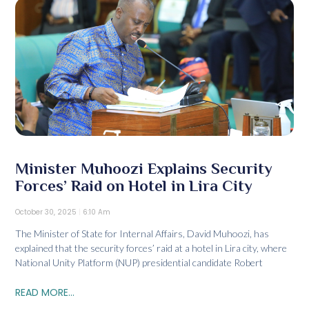
Minister Muhoozi Explains Security
Forces’ Raid on Hotel in Lira City
October 30, 2025
6:10 Am
The Minister of State for Internal Affairs, David Muhoozi, has
explained that the security forces’ raid at a hotel in Lira city, where
National Unity Platform (NUP) presidential candidate Robert
READ MORE...