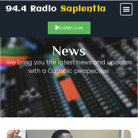
94.4 Radio
Sapientia
Listen Live
News
We bring you the latest news and updates
with a Catholic perspective.