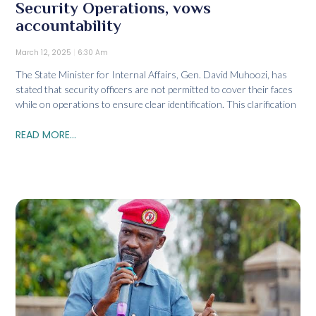
Security Operations, vows
accountability
March 12, 2025
6:30 Am
The State Minister for Internal Affairs, Gen. David Muhoozi, has
stated that security officers are not permitted to cover their faces
while on operations to ensure clear identification. This clarification
READ MORE...