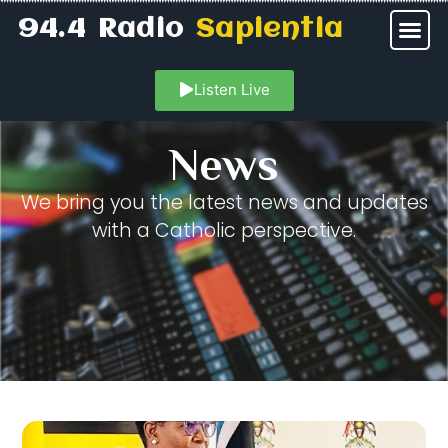
94.4 Radio
Sapientia
Listen Live
News
We bring you the latest news and updates
with a Catholic perspective.