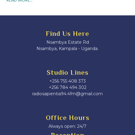
Find Us Here
Nsambya Estate Rd
Nsambya, Kampala - Uganda.
Studio Lines
+256 755 408 373
+256 784 494 302
radiosapientia94.4fm@gmail.com
Office Hours
Always open: 24/7