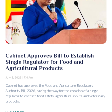
Cabinet Approves Bill to Establish
Single Regulator for Food and
Agricultural Products
July 8, 2026
7:14 Am
Cabinet has approved the Food and Agriculture Regulatory
Authority Bill, 2026, paving the way for the creation of a single
regulator to oversee food safety, agricultural inputs and veterinary
products.
READ MORE...