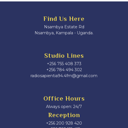
Find Us Here
Nsambya Estate Rd
Nsambya, Kampala - Uganda.
Studio Lines
+256 755 408 373
+256 784 494 302
radiosapientia94.4fm@gmail.com
Office Hours
Always open: 24/7
Reception
+256 200 928 420