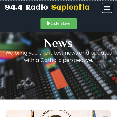
94.4 Radio
Sapientia
Listen Live
News
We bring you the latest news and updates
with a Catholic perspective.