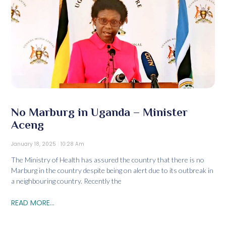
No Marburg in Uganda – Minister
Aceng
January 18, 2025
10:28 Am
The Ministry of Health has assured the country that there is no
Marburg in the country despite being on alert due to its outbreak in
a neighbouring country. Recently the
READ MORE...