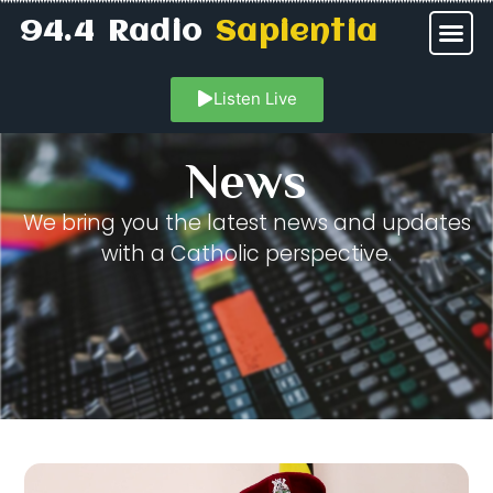
94.4 Radio
Sapientia
Listen Live
News
We bring you the latest news and updates
with a Catholic perspective.