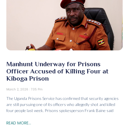
Manhunt Underway for Prisons
Officer Accused of Killing Four at
Kiboga Prison
March 2, 2026
7:05 Pm
The Uganda Prisons Service has confirmed that security agencies
are still pursuing one of its officers who allegedly shot and killed
four people last week. Prisons spokesperson Frank Baine said
READ MORE...