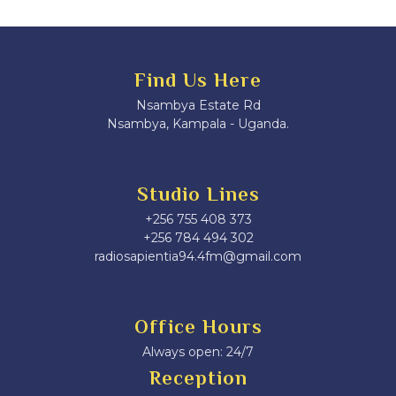
Find Us Here
Nsambya Estate Rd
Nsambya, Kampala - Uganda.
Studio Lines
+256 755 408 373
+256 784 494 302
radiosapientia94.4fm@gmail.com
Office Hours
Always open: 24/7
Reception