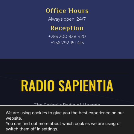
Office Hours
Always open: 24/7
Reception
+256 200 928 420
‎+256 792 151 415
RADIO SAPIENTIA
The Catholic Radio of Uganda
We are using cookies to give you the best experience on our
website.
You can find out more about which cookies we are using or
switch them off in
settings
.