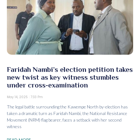
Faridah Nambi’s election petition takes
new twist as key witness stumbles
under cross-examination
May 14, 2025
7:33 Pm
The legal battle surrounding the Kawempe North by-election has
taken a dramatic turn as Faridah Nambi, the National Resistance
Movement (NRM) flag bearer, faces a setback with her second
witness
READ MORE...