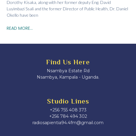
Dorothy Kisaka, along with her former deputy Eng. David
Luyimbazi Ssali and the former Director of Public Health, Dr. Daniel
Okello have been
READ MORE...
Find Us Here
Nsambya Estate Rd
Nsambya, Kampala - Uganda.
Studio Lines
+256 755 408 373
+256 784 494 302
radiosapientia94.4fm@gmail.com