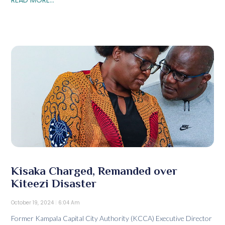
Kisaka Charged, Remanded over
Kiteezi Disaster
October 19, 2024
6:04 Am
Former Kampala Capital City Authority (KCCA) Executive Director