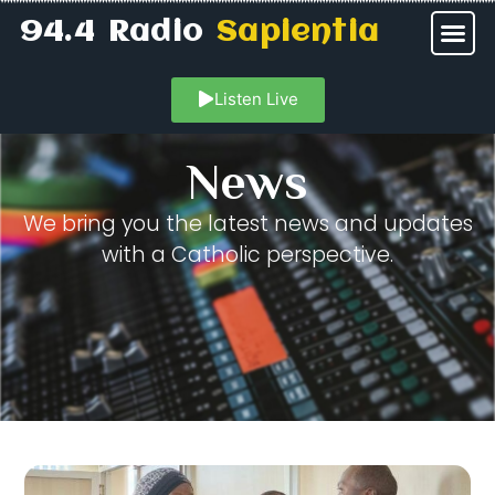
94.4 Radio
Sapientia
Listen Live
News
We bring you the latest news and updates
with a Catholic perspective.