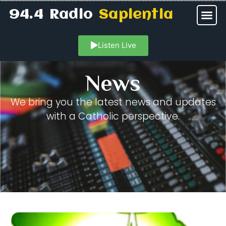
94.4 Radio
Sapientia
Listen Live
News
We bring you the latest news and updates
with a Catholic perspective.