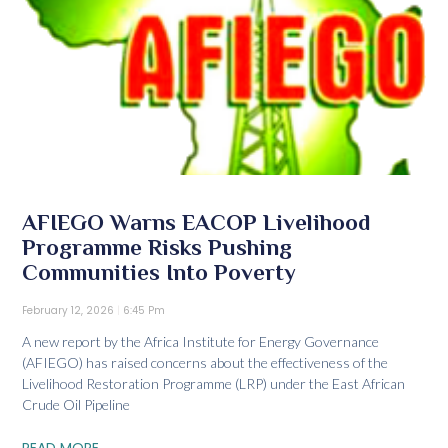
AFIEGO Warns EACOP Livelihood
Programme Risks Pushing
Communities Into Poverty
February 12, 2026
6:45 Pm
A new report by the Africa Institute for Energy Governance
(AFIEGO) has raised concerns about the effectiveness of the
Livelihood Restoration Programme (LRP) under the East African
Crude Oil Pipeline
READ MORE...