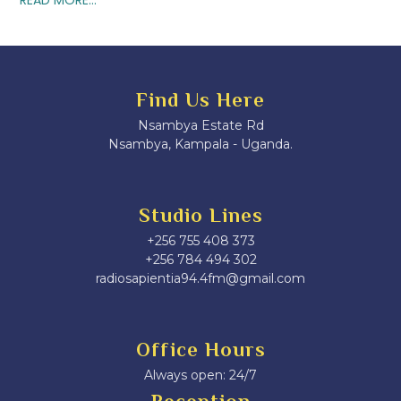
Find Us Here
Nsambya Estate Rd
Nsambya, Kampala - Uganda.
Studio Lines
+256 755 408 373
+256 784 494 302
radiosapientia94.4fm@gmail.com
Office Hours
Always open: 24/7