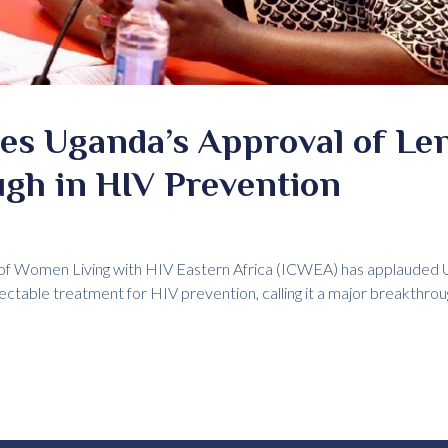
es Uganda’s Approval of Len
ugh in HIV Prevention
of Women Living with HIV Eastern Africa (ICWEA) has applauded U
jectable treatment for HIV prevention, calling it a major breakthrou