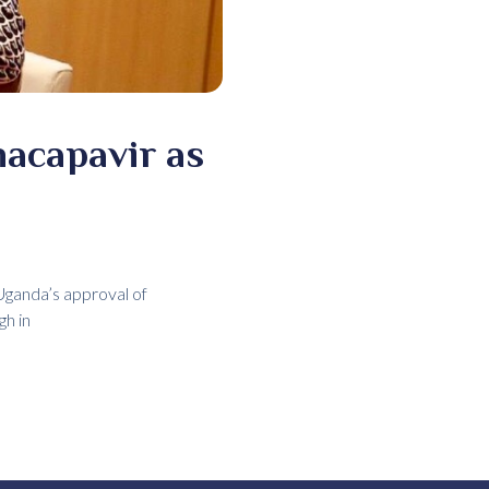
acapavir as
ganda’s approval of
gh in