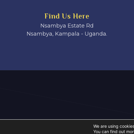
Find Us Here
Nsambya Estate Rd
Nsambya, Kampala - Uganda.
We are using cookies
You can find out mor