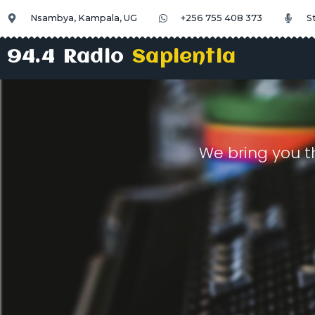
Nsambya, Kampala, UG
+256 755 408 373
S
94.4 Radio
Sapientia
We bring you t