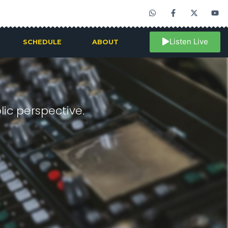
Listen Live
SCHEDULE
ABOUT
ic perspective.