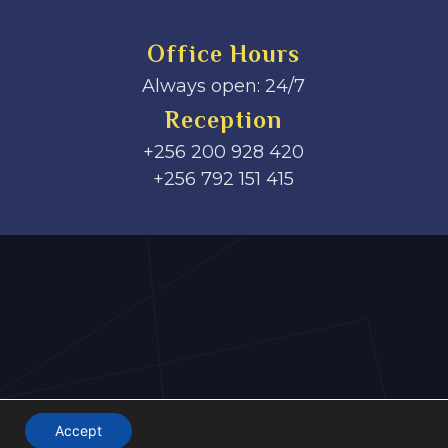
Office Hours
Always open: 24/7
Reception
+256 200 928 420
‎+256 792 151 415
Accept