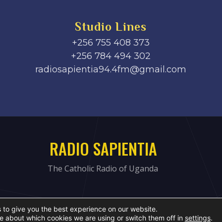
Studio Lines
+256 755 408 373
+256 784 494 302
radiosapientia94.4fm@gmail.com
RADIO SAPIENTIA
The Catholic Radio of Uganda
 to give you the best experience on our website.
e about which cookies we are using or switch them off in
settings
.