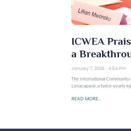
ICWEA Prais
a Breakthro
January 7, 2026
4:54 Pm
The International Community 
Lenacapavir, a twice-yearly in
READ MORE...