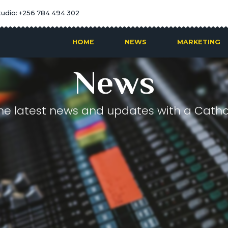
tudio: +256 784 494 302
HOME
NEWS
MARKETING
News
he latest news and updates with a Cathol